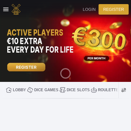
Super
LOGIN
REGISTER
Boost
new
players
LOBBY
DICE GAMES
DICE SLOTS
ROULETTE
B