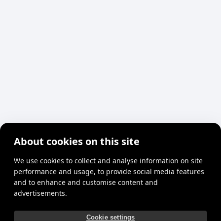
About cookies on this site
We use cookies to collect and analyse information on site
performance and usage, to provide social media features
and to enhance and customise content and
advertisements.
Cookie settings