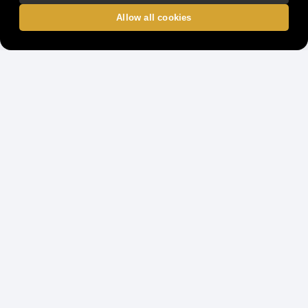
Allow all cookies