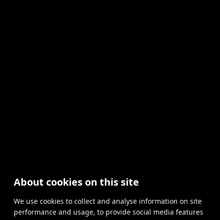
About cookies on this site
We use cookies to collect and analyse information on site
performance and usage, to provide social media features