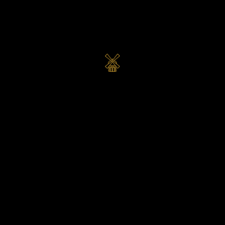
LOGIN
REGISTER