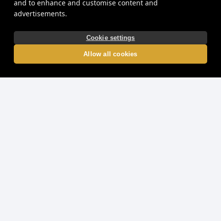
and to enhance and customise content and
advertisements.
Cookie settings
Allow all cookies
First Person Super Sic Bo: An
Immersive Dice Experience
First Person Super Sic Bo, developed by
Evolution
, takes the classic
Asian dice game to a whole new level. This is not a standard live game,
but an advanced RNG (Random Number Generator) version set in a
stunning 3D environment. The goal is simple: predict the outcome of a
three-dice roll. With an RTP (Return to Player) of 97.22% and medium
volatility, this game offers a balanced experience with a fair chance of
consistent payouts.