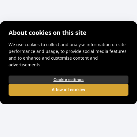
About cookies on this site
We use cookies to collect and analyse information on site
performance and usage, to provide social media features
and to enhance and customise content and
advertisements.
Cookie settings
Allow all cookies