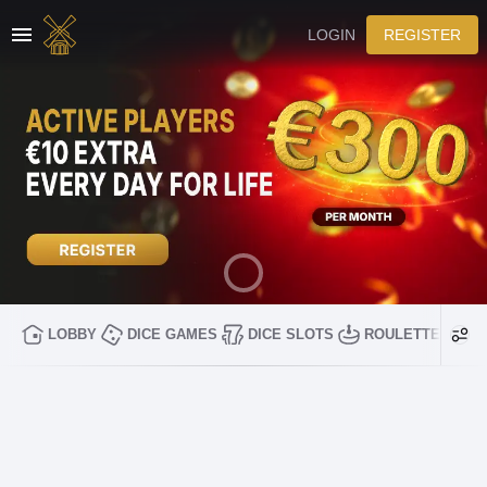
Super
LOGIN
REGISTER
Boost
new
players
LOBBY
DICE GAMES
DICE SLOTS
ROULETTE
B