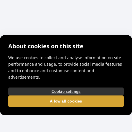
About cookies on this site
We use cookies to collect and analyse information on site
performance and usage, to provide social media features
and to enhance and customise content and
advertisements.
Cookie settings
Allow all cookies