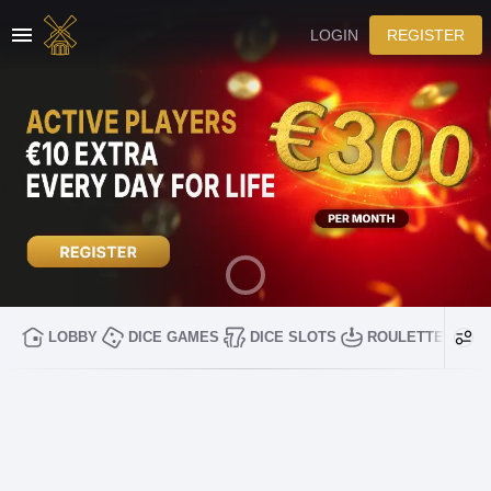
Super
LOGIN
REGISTER
Boost
new
players
LOBBY
DICE GAMES
DICE SLOTS
ROULETTE
B