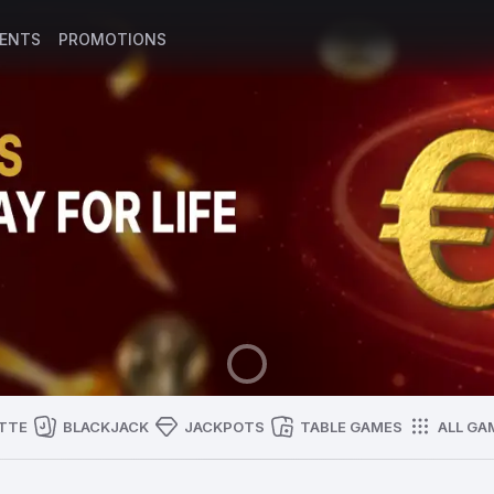
ENTS
PROMOTIONS
TTE
BLACKJACK
JACKPOTS
TABLE GAMES
ALL GA