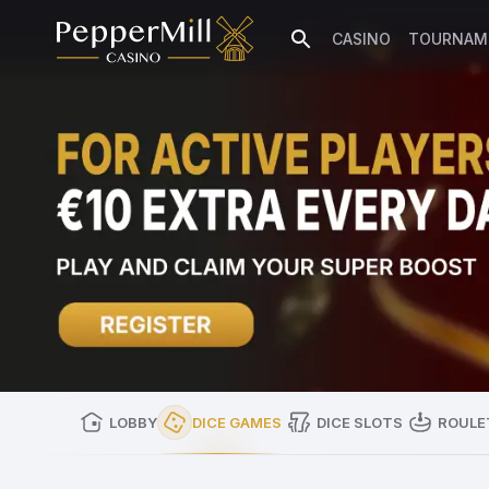
CASINO
TOURNAM
Search
Super
LOBBY
DICE GAMES
DICE SLOTS
ROULE
Boost
new