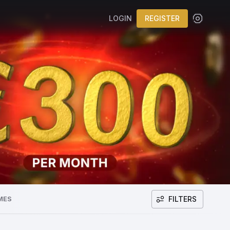
LOGIN
REGISTER
FILTERS
MES