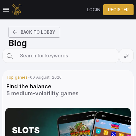
LOGIN
REGISTER
BACK TO LOBBY
Blog
Top games
•
06 August, 2026
Find the balance
5 medium-volatility games