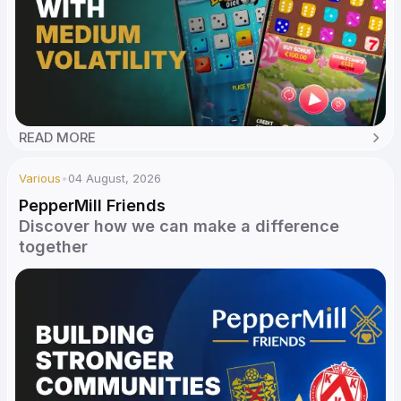
READ MORE
Various
•
04 August, 2026
PepperMill Friends
Discover how we can make a difference
together