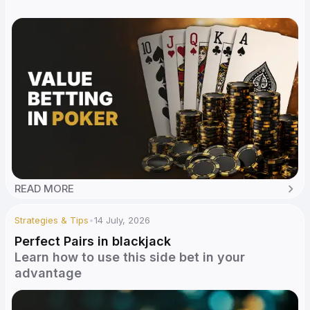
READ MORE
Strategies & Tips
•
14 July, 2026
Perfect Pairs in blackjack
Learn how to use this side bet in your
advantage