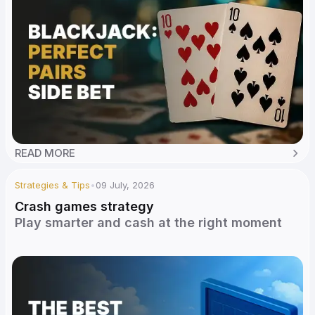
READ MORE
Strategies & Tips
•
09 July, 2026
Crash games strategy
Play smarter and cash at the right moment