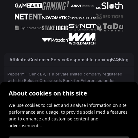
Affiliates
Customer Service
Responsible gaming
FAQ
Blog
Peppermill Genk BV, is a private limited company registered
with the Belgian Crossroads Bank for Enterprises under
number 0460.929.746, with its registered office at Europalaan
About cookies on this site
75, 3600 Genk, Belgium, is the holder of license B+3864 under
Belgian law for the exploitation of games of chance via
We use cookies to collect and analyse information on site
information-society instruments.
performance and usage, to provide social media features
and to enhance and customise content and
advertisements.
Gambling can be addictive. Stop in time!
21+
Learn more here