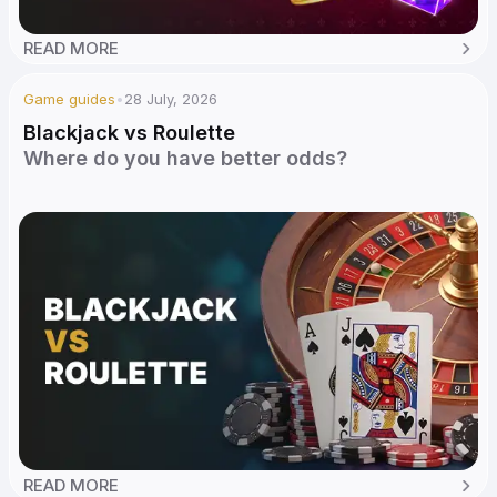
READ MORE
Game guides
•
28 July, 2026
Blackjack vs Roulette
Where do you have better odds?
READ MORE