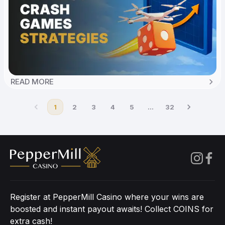
READ MORE
1
2
3
4
5
…
32
Register at PepperMill Casino where your wins are
boosted and instant payout awaits! Collect COINS for
extra cash!