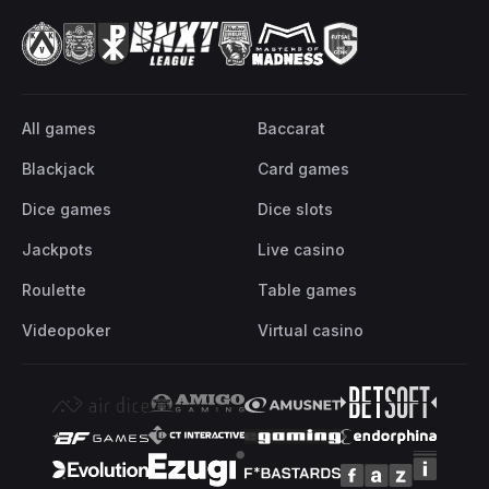
All games
Baccarat
Blackjack
Card games
Dice games
Dice slots
Jackpots
Live casino
Roulette
Table games
Videopoker
Virtual casino