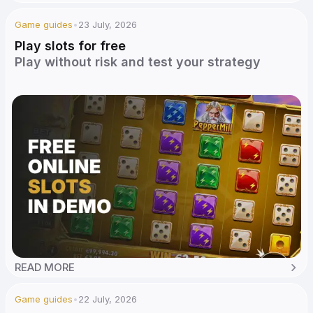
Game guides
•
23 July, 2026
Play slots for free
Play without risk and test your strategy
READ MORE
Game guides
•
22 July, 2026