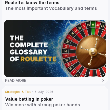
Roulette: know the terms
The most important vocabulary and terms
READ MORE
Strategies & Tips
•
16 July, 2026
Value betting in poker
Win more with strong poker hands