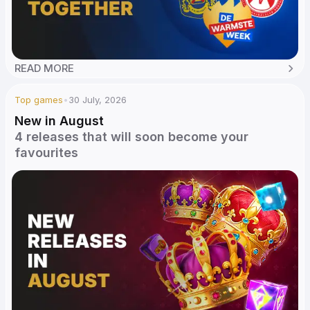
READ MORE
Top games
•
30 July, 2026
New in August
4 releases that will soon become your
favourites