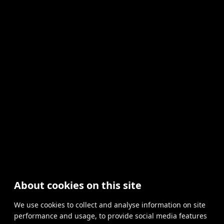
About cookies on this site
We use cookies to collect and analyse information on site
performance and usage, to provide social media features