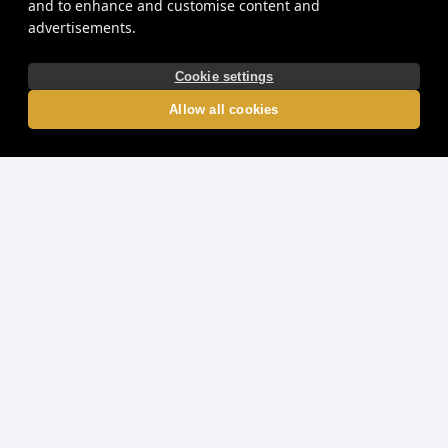
and to enhance and customise content and
advertisements.
Cookie settings
Allow all cookies
Go for 21 in online blackjack and
beat the dealer
This graphic gem from
Evolution
is a real feast for the eyes thanks to
beautiful, soothing colors that make the Blackjack table warm for you
as a player. This game does not symbolize live Blackjack, but aims to
create a harmonious atmosphere without crowds, so without a live
croupier, chat or other players.
“First Person Blackjack” is designed so that you can play it all by