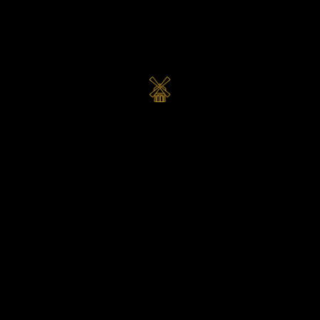
LOGIN
REGISTER