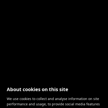
About cookies on this site
We use cookies to collect and analyse information on site
performance and usage, to provide social media features