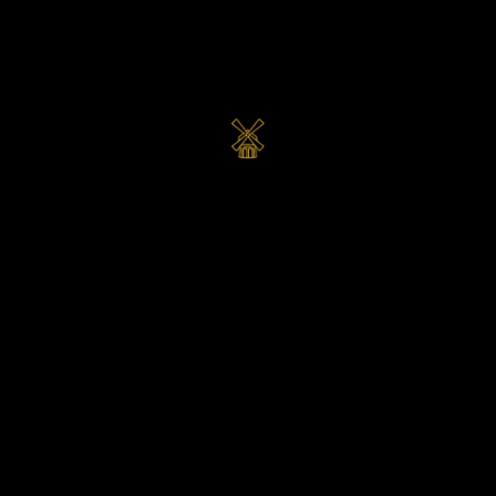
LOGIN
REGISTER