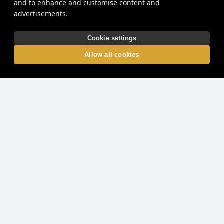
and to enhance and customise content and
advertisements.
Cookie settings
Allow all cookies
Vulcano Roulette: classic roulette
with a volcanic twist
Vulcano Roulette is an exciting roulette game from GameArt that
combines the timeless thrill of classic roulette with a fiery volcanic
theme. This roulette game features 37 pockets numbered from 0 to 36
and offers players a wide range of betting options. With an RTP of
97.30% and medium volatility, this game is designed for both cautious
and adventurous players looking for a balanced gaming experience. The
medium volatility means you can expect regular wins without the