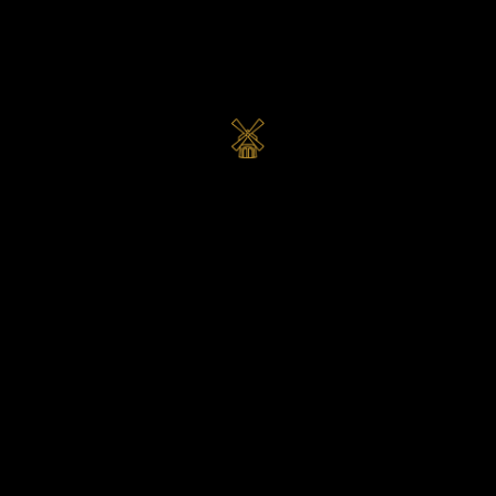
LOGIN
REGISTER