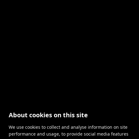
About cookies on this site
We use cookies to collect and analyse information on site
performance and usage, to provide social media features