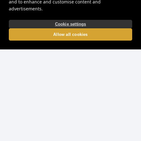
and to enhance and customise content and
advertisements.
Cookie settings
Allow all cookies
Baccarat by GameArt: A timeless
casino classic
Step into the world of Baccarat, where elegance meets excitement.
GameArt
’s digital version of this iconic casino game brings you the
same thrill you’d find at a real casino. Whether you’re a seasoned
player or just learning the ropes, this game keeps every round exciting
with its traditional rules and intuitive design. Ready to test your luck
and
strategy
? Let’s play!