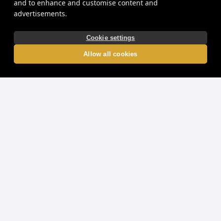
and to enhance and customise content and
advertisements.
Cookie settings
Allow all cookies
Abra-ca-Dice: a magical dice
game adventure
Step into a world of magic and mystery with Abra-ca-Dice, an
enchanting
dice game
developed by the experts at
Stakelogic
. This
game combines the classic setup of a dice game with a touch of
sorcery, creating an entertaining gaming experience. With low volatility,
Abra-ca-Dice is ideal for players who enjoy consistent, smaller wins and
longer gaming sessions. The game has an RTP of 95.08% and offers
winning opportunities across 5 fixed paylines.