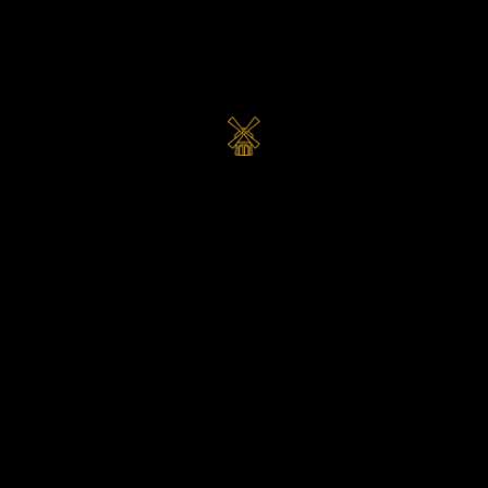
LOGIN
REGISTER