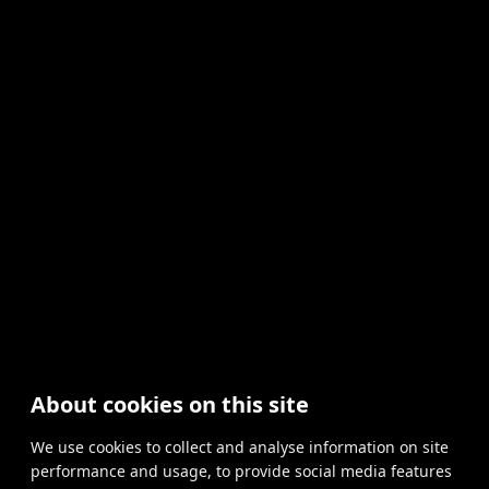
About cookies on this site
We use cookies to collect and analyse information on site
performance and usage, to provide social media features