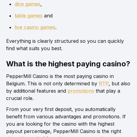
dice games
,
table games
and
live casino games
.
Everything is clearly structured so you can quickly
find what suits you best.
What is the highest paying casino?
PepperMill Casino is the most paying casino in
Belgium. This is not only determined by
RTP
, but also
by additional features and
promotions
that play a
crucial role.
From your very first deposit, you automatically
benefit from various advantages and promotions. If
you are looking for the casino with the highest
payout percentage, PepperMill Casino is the right