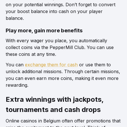
on your potential winnings. Don’t forget to convert
your boost balance into cash on your player
balance.
Play more, gain more benefits
With every wager you place, you automatically
collect coins via the PepperMill Club. You can use
these coins at any time.
You can
exchange them for cash
or use them to
unlock additional missions. Through certain missions,
you can even earn more coins, making it even more
rewarding.
Extra winnings with jackpots,
tournaments and cash drops
Online casinos in Belgium often offer promotions that