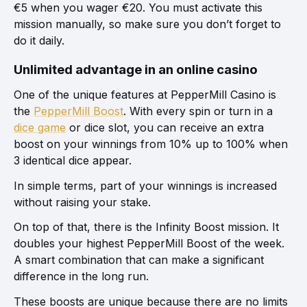
€5 when you wager €20. You must activate this
mission manually, so make sure you don’t forget to
do it daily.
Unlimited advantage in an online casino
One of the unique features at PepperMill Casino is
the
PepperMill Boost
. With every spin or turn in a
dice game
or dice slot, you can receive an extra
boost on your winnings from 10% up to 100% when
3 identical dice appear.
In simple terms, part of your winnings is increased
without raising your stake.
On top of that, there is the Infinity Boost mission. It
doubles your highest PepperMill Boost of the week.
A smart combination that can make a significant
difference in the long run.
These boosts are unique because there are no limits