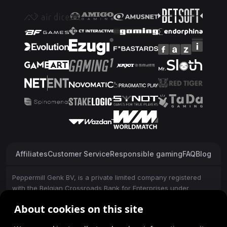
Affiliates
Customer Service
Responsible gaming
FAQ
Blog
Peppermill Genk BV, is a private limited company registered
with the Belgian Crossroads Bank for Enterprises under
number 0460.929.746, with its registered office at Europalaan
About cookies on this site
75, 3600 Genk, Belgium, is the holder of license B+3864 under
Belgian law for the exploitation of games of chance via