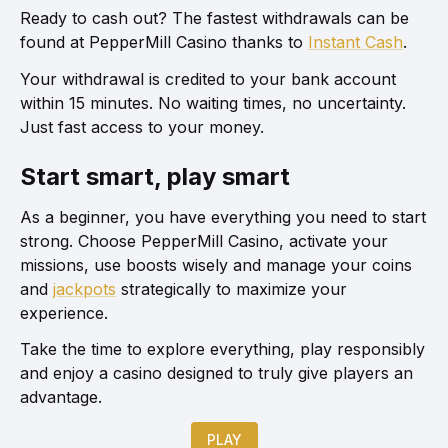
Ready to cash out? The fastest withdrawals can be
found at PepperMill Casino thanks to
Instant Cash
.
Your withdrawal is credited to your bank account
within 15 minutes. No waiting times, no uncertainty.
Just fast access to your money.
Start smart, play smart
As a beginner, you have everything you need to start
strong. Choose PepperMill Casino, activate your
missions, use boosts wisely and manage your coins
and
jackpots
strategically to maximize your
experience.
Take the time to explore everything, play responsibly
and enjoy a casino designed to truly give players an
advantage.
PLAY