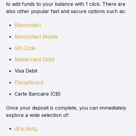
to add funds to your balance with 1 click. There are
also other popular fast and secure options such as:
Bancontact
Bancontact Mobile
QR-Code
Mastercard Debit
Visa Debit
Paysafecard
Carte Bancaire (CB)
Once your deposit is complete, you can immediately
explore a wide selection of:
dice slots
,