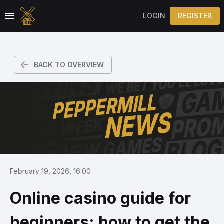
LOGIN
REGISTER
BACK TO OVERVIEW
February 19, 2026, 16:00
Online casino guide for
beginners: how to get the