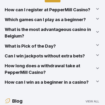
How can I register at PepperMill Casino?
You can easily register via itsme or manually using
Which games can I play as a beginner?
your identity card. Itsme is the fastest option because
Beginners at PepperMill Casino can choose from a
What is the most advantageous casino in
your identity is verified instantly. With manual
wide range of dice slots, dice games and table games.
registration, you upload your documents and can
Belgium?
These games are clearly categorized and suitable for
start playing right away.
PepperMill Casino is the most paying casino in
both casual and strategic play. We also recommend
What is Pick of the Day?
Belgium. Instead of one-time bonuses, it offers
discovering the games by
Mr. Sloth
.
Pick of the Day is a daily mission that allows you to
Can I win jackpots without extra bets?
structural advantages such as missions, boosts,
win up to €10 extra. You choose between the Super
coins and jackpots. This increases your winning
Yes. Every round automatically gives you a chance to
How long does a withdrawal take at
Boost or the Safety Boost. This mission must be
potential during every session, not just your first
win 1 of the 3 PepperMill Jackpots. No extra
activated manually each day.
PepperMill Casino?
deposit.
activation or additional payment is required.
Thanks to Instant Cash, you receive your withdrawal
How can I win as a beginner in a casino?
within 15 minutes in your account. PepperMill Casino
By using missions, boosts, coins and jackpots
is known for fast and reliable payouts.
strategically at PepperMill Casino, beginners can
Blog
VIEW ALL
experience strong winning moments. Playing