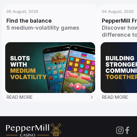
responsibly and maximizing your benefits makes the
difference.
06 August, 2026
04 August, 2026
Find the balance
PepperMill F
5 medium-volatility games
Discover ho
difference t
READ MORE
READ MORE