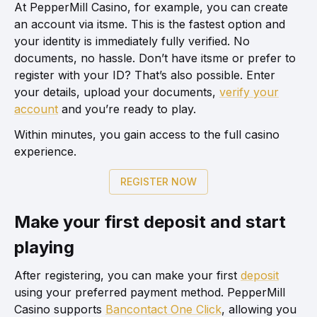
At PepperMill Casino, for example, you can create
an account via itsme. This is the fastest option and
your identity is immediately fully verified. No
documents, no hassle. Don’t have itsme or prefer to
register with your ID? That’s also possible. Enter
your details, upload your documents,
verify your
account
and you’re ready to play.
Within minutes, you gain access to the full casino
experience.
REGISTER NOW
Make your first deposit and start
playing
After registering, you can make your first
deposit
using your preferred payment method. PepperMill
Casino supports
Bancontact One Click
, allowing you