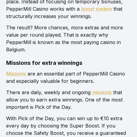
place. Instead of focusing on temporary bonuses,
PepperMill Casino works with a
boost system
that
structurally increases your winnings.
The result? More chances, more extras and more
value per round played. That is exactly why
PepperMill is known as the most paying casino in
Belgium.
Missions for extra winnings
Missions
are an essential part of PepperMill Casino
and especially valuable for beginners.
There are daily, weekly and ongoing
missions
that
allow you to earn extra winnings. One of the most
important is Pick of the Day.
With Pick of the Day, you can win up to €10 extra
every day by choosing the Super Boost. If you
choose the Safety Boost, you receive a guaranteed