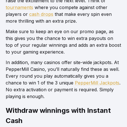
raise the excitement to the next level. Think of
tournaments
where you compete against other
players or
cash drops
that make every spin even
more thrilling with an extra prize.
Make sure to keep an eye on our promo page, as
this gives you the chance to win extra payouts on
top of your regular winnings and adds an extra boost
to your gaming experience.
In addition, many casinos offer site-wide jackpots. At
PepperMill Casino, you’ll naturally find these as well.
Every round you play automatically gives you a
chance to win 1 of the 3 unique
PepperMill Jackpots
.
No extra activation or payment is required. Simply
playing is enough.
Withdraw winnings with Instant
Cash