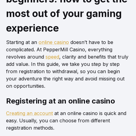
most out of your gaming
experience
Starting at an
online casino
doesn’t have to be
complicated. At PepperMill Casino, everything
revolves around
speed
, clarity and benefits that truly
add value. In this guide, we take you step by step
from registration to withdrawal, so you can begin
your adventure the right way and avoid missing out
on opportunities.
Registering at an online casino
Creating an account
at an online casino is quick and
easy. Usually, you can choose from different
registration methods.