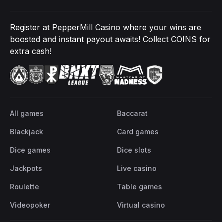
Register at PepperMill Casino where your wins are
boosted and instant payout awaits! Collect COINS for
extra cash!
All games
Baccarat
Blackjack
Card games
Dice games
Dice slots
Jackpots
Live casino
Roulette
Table games
Videopoker
Virtual casino