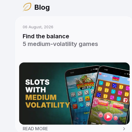
games, table games, and much m
Blog
06 August, 2026
Find the balance
5 medium-volatility games
READ MORE