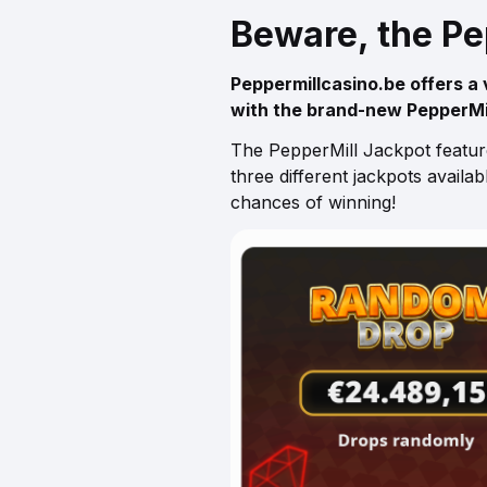
Beware, the Pe
Peppermillcasino.be offers a 
with the brand-new PepperMil
The PepperMill Jackpot feature
three different jackpots avai
chances of winning!