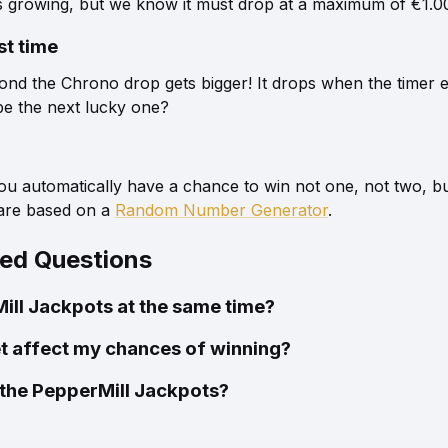
s growing, but we know it must drop at a maximum of €1.0
st time
cond the Chrono drop gets bigger! It drops when the timer
be the next lucky one?
u automatically have a chance to win not one, not two, bu
 are based on a
Random Number Generator
.
ked Questions
Mill Jackpots at the same time?
 sounds, you can win several jackpots at once. And the best
t affect my chances of winning?
 for you. All information about the different drops can b
ace a bet regardless of the amount, have an equal chance of
 the PepperMill Jackpots?
01 and have just as much chance of winning the Random Dro
e, in any category. At PepperMill, the possibilities are unli
t the PepperMill Jackpots can be found in the terms and co