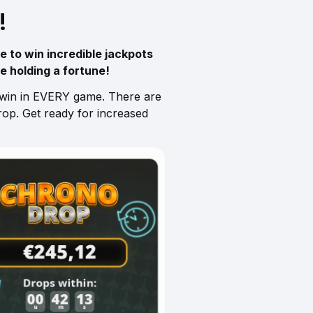
!
e to win incredible jackpots
 holding a fortune!
o win in EVERY game. There are
op. Get ready for increased