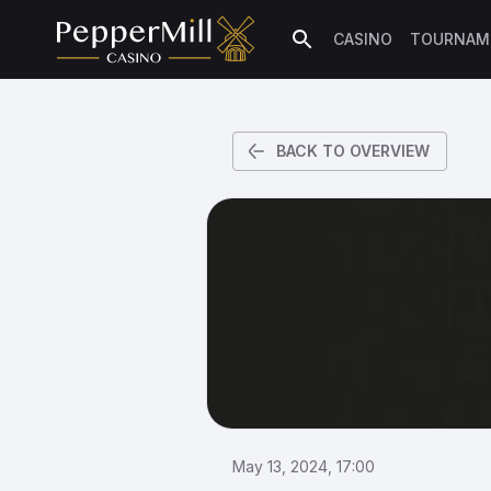
CASINO
TOURNAM
Search
BACK TO OVERVIEW
May 13, 2024, 17:00