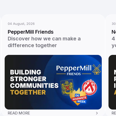
ore. The drops are there for all our active players in all
04 August, 2026
30
PepperMill Friends
N
Discover how we can make a
4
difference together
y
READ MORE
R