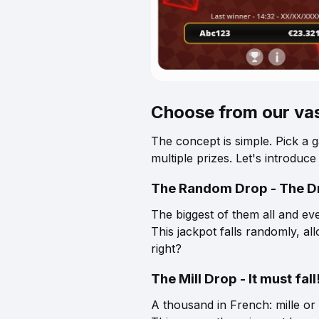
Choose from our vas
The concept is simple. Pick a 
multiple prizes. Let's introduce
The Random Drop - The D
The biggest of them all and ev
This jackpot falls randomly, al
right?
The Mill Drop - It must fall
A thousand in French: mille or 