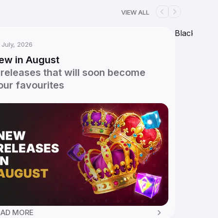
 our game categories!
VIEW ALL
left
right
Blackjack v
 July, 2026
ew in August
 releases that will soon become
our favourites
EAD MORE