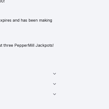
00!
 expires and has been making
t three PepperMill Jackpots!
 part? There is no limit to how
e found in the terms and
 winning. So, you can start
p Jackpot of tens of thousands
mited, from dice slots to dice
nditions.