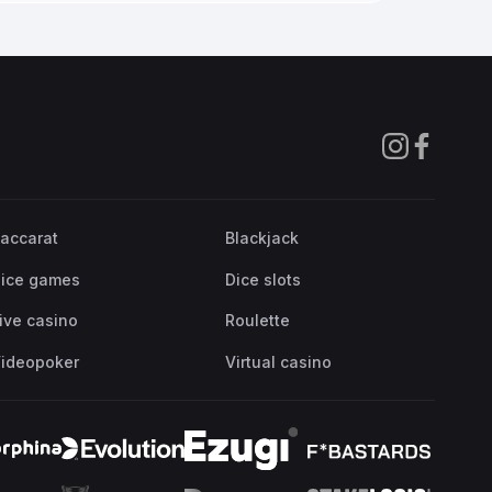
accarat
Blackjack
ice games
Dice slots
ive casino
Roulette
ideopoker
Virtual casino