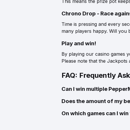
This means the prize pot keep
Chrono Drop - Race again
Time is pressing and every se
many players happy. Will you 
Play and win!
By playing our casino games yo
Please note that the Jackpots
FAQ: Frequently As
Can I win multiple Pepper
Absolutely! As incredible as it
Does the amount of my be
many times the drop can happen
Not at all. All players who pl
On which games can I win
conditions.
playing from as little as €0.
The jackpots can fall in any gam
of euros! All information abou