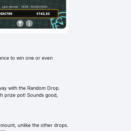
hance to win one or even
away with the Random Drop.
igh prize pot! Sounds good,
amount, unlike the other drops.