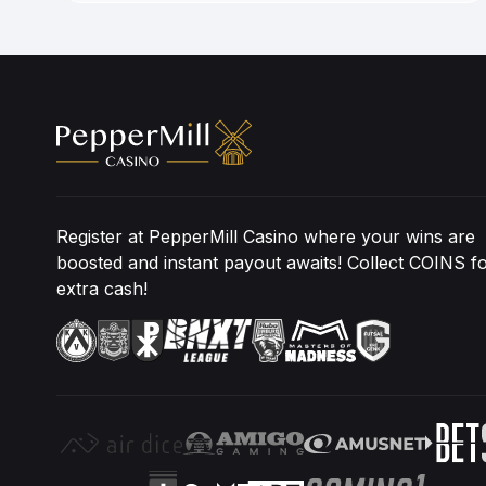
Register at PepperMill Casino where your wins are
boosted and instant payout awaits! Collect COINS f
extra cash!