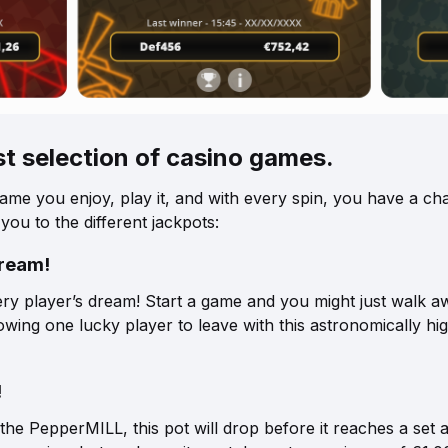
t selection of casino games.
game you enjoy, play it, and with every spin, you have a c
 you to the different jackpots:
ream!
ery player’s dream! Start a game and you might just walk 
lowing one lucky player to leave with this astronomically h
!
the PepperMILL, this pot will drop before it reaches a set 