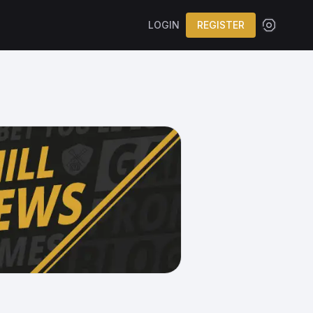
LOGIN
REGISTER