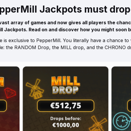
pperMill Jackpots must drop
vast array of games and now gives all players the chanc
l Jackpots. Read on and discover how you might soon be
 is exclusive to PepperMill. You literally have a chance t
lable: the RANDOM Drop, the MILL drop, and the CHRONO dr