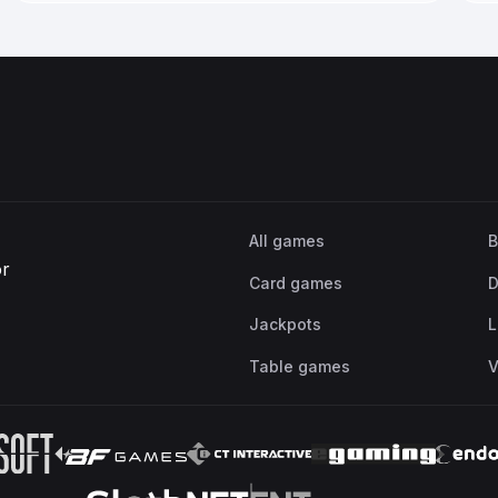
All games
B
or
Card games
D
Jackpots
L
Table games
V