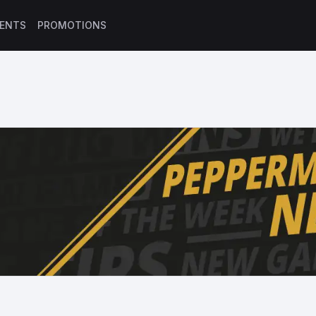
ENTS
PROMOTIONS