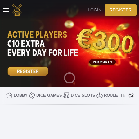
Super
LOGIN
REGISTER
Boost
new
players
LOBBY
DICE GAMES
DICE SLOTS
ROULETTE
B