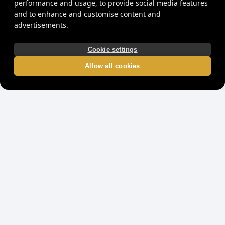
performance and usage, to provide social media features
and to enhance and customise content and
advertisements.
Cookie settings
Allow all cookies