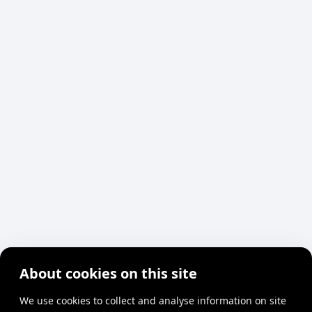
About cookies on this site
We use cookies to collect and analyse information on site