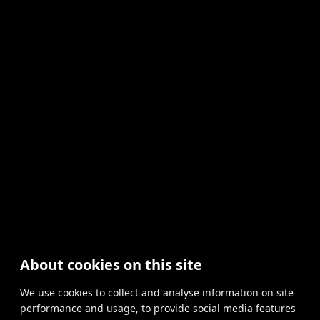
About cookies on this site
We use cookies to collect and analyse information on site
performance and usage, to provide social media features