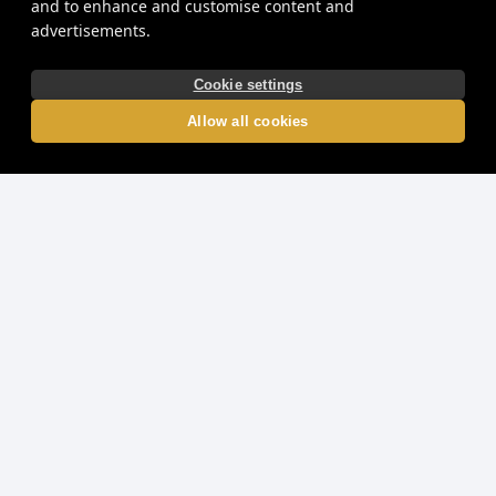
and to enhance and customise content and
advertisements.
Cookie settings
Allow all cookies
Da vinci dice: a masterpiece of a
dice slot
Step into the world of the Renaissance and discover the artistic
elegance of Da Vinci Dice. This game, developed by
Fazi
, is a
sophisticated
dice slot
that combines the classic excitement of dice
games with the timeless theme of Leonardo da Vinci's masterpieces.
The game features a 5x3 grid with 5 win lines, a solid RTP of 96%, and
low volatility, ensuring a balanced and accessible gaming experience.