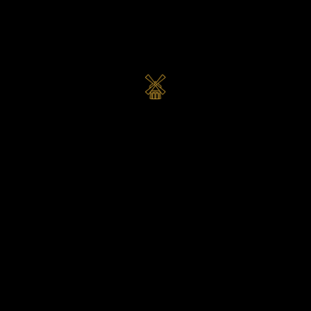
LOGIN
REGISTER