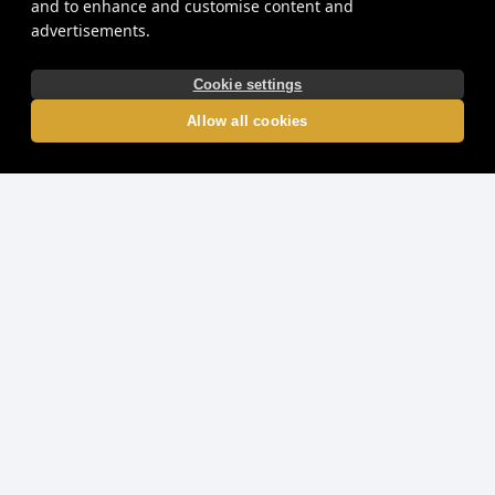
and to enhance and customise content and
advertisements.
Cookie settings
Allow all cookies
Epic Crown Dice: The Royal Dice
Slot Full of Glittering Gems
Epic Crown Dice is a brilliant
dice slot
from game provider
Fazi
that
combines classic fruit machine elements with a royal theme full of
jewels and gems. With 10 paylines, an RTP of 96.02%, and medium
volatility, this game offers a balanced gaming experience that appeals
to both beginners and experienced players. The reels are decorated
with sparkling symbols reminiscent of a treasure chamber full of
valuables, while special features such as Expanding Symbols, Wild