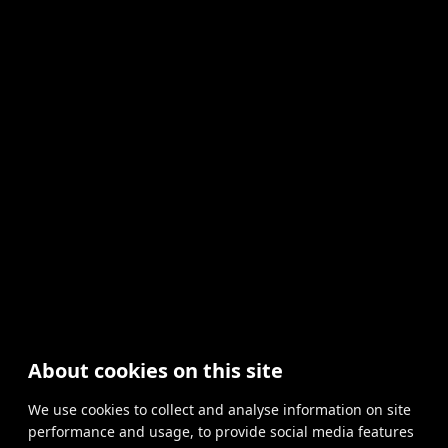
About cookies on this site
We use cookies to collect and analyse information on site
performance and usage, to provide social media features