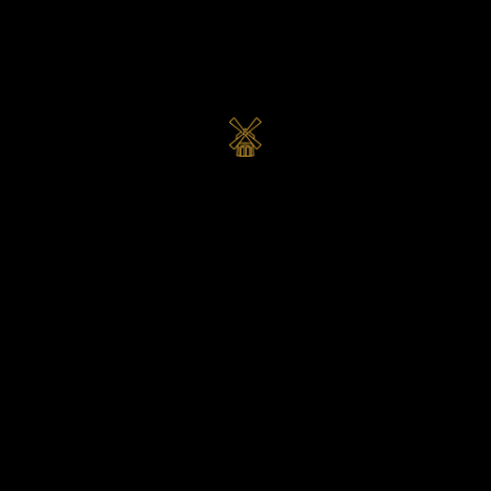
LOGIN
REGISTER