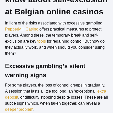
at Belgian online casinos
In light of the risks associated with excessive gambling,
PepperMill Casino
offers practical measures to protect
players. Among these, the temporary break and self-
exclusion are key
tools
for regaining control. But how do
they actually work, and when should you consider using
them?
Excessive gambling’s silent
warning signs
For some players, the loss of control creeps in gradually.
A session that lasts a little too long, an ‘exceptional’
extra
deposit
, or difficulty stopping despite losses. These are all
subtle signs which, when taken together, can reveal a
deeper problem
.