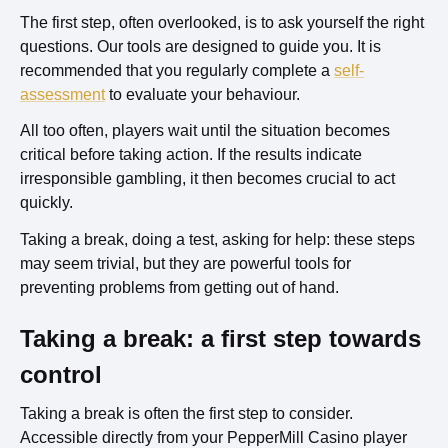
The first step, often overlooked, is to ask yourself the right
questions. Our tools are designed to guide you. It is
recommended that you regularly complete a
self-
assessment
to evaluate your behaviour.
All too often, players wait until the situation becomes
critical before taking action. If the results indicate
irresponsible gambling, it then becomes crucial to act
quickly.
Taking a break, doing a test, asking for help: these steps
may seem trivial, but they are powerful tools for
preventing problems from getting out of hand.
Taking a break: a first step towards
control
Taking a break is often the first step to consider.
Accessible directly from your PepperMill Casino player