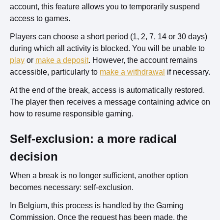
account, this feature allows you to temporarily suspend
access to games.
Players can choose a short period (1, 2, 7, 14 or 30 days)
during which all activity is blocked. You will be unable to
play
or
make a deposit
. However, the account remains
accessible, particularly to
make a withdrawal
if necessary.
At the end of the break, access is automatically restored.
The player then receives a message containing advice on
how to resume responsible gaming.
Self-exclusion: a more radical
decision
When a break is no longer sufficient, another option
becomes necessary: self-exclusion.
In Belgium, this process is handled by the Gaming
Commission. Once the request has been made, the