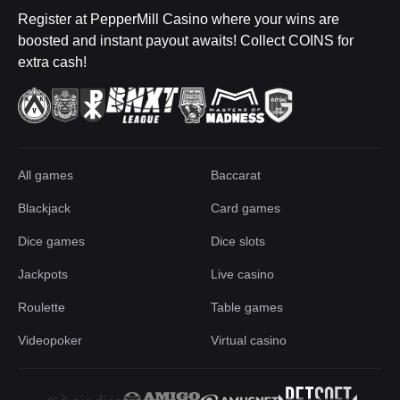
Register at PepperMill Casino where your wins are
boosted and instant payout awaits! Collect COINS for
extra cash!
All games
Baccarat
Blackjack
Card games
Dice games
Dice slots
Jackpots
Live casino
Roulette
Table games
Videopoker
Virtual casino