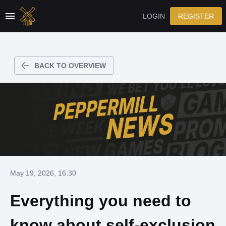
LOGIN
REGISTER
BACK TO OVERVIEW
May 19, 2026, 16:30
Everything you need to
know about self-exclusion