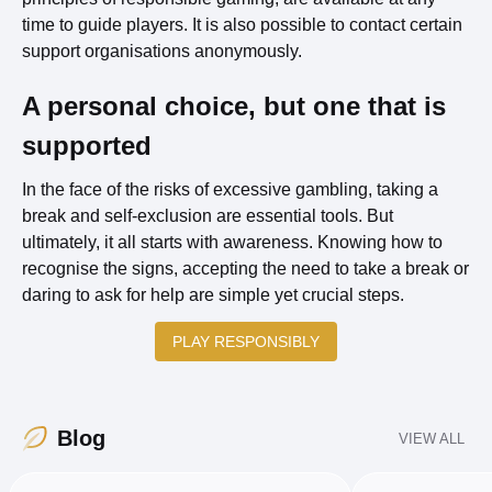
time to guide players. It is also possible to contact certain
support organisations anonymously.
A personal choice, but one that is
supported
In the face of the risks of excessive gambling, taking a
break and self-exclusion are essential tools. But
ultimately, it all starts with awareness. Knowing how to
recognise the signs, accepting the need to take a break or
daring to ask for help are simple yet crucial steps.
PLAY RESPONSIBLY
Blog
VIEW ALL