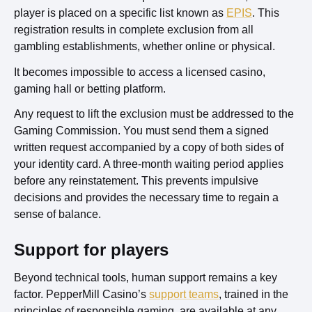
player is placed on a specific list known as
EPIS
. This
registration results in complete exclusion from all
gambling establishments, whether online or physical.
It becomes impossible to access a licensed casino,
gaming hall or betting platform.
Any request to lift the exclusion must be addressed to the
Gaming Commission. You must send them a signed
written request accompanied by a copy of both sides of
your identity card. A three-month waiting period applies
before any reinstatement. This prevents impulsive
decisions and provides the necessary time to regain a
sense of balance.
Support for players
Beyond technical tools, human support remains a key
factor. PepperMill Casino’s
support teams
, trained in the
principles of responsible gaming, are available at any