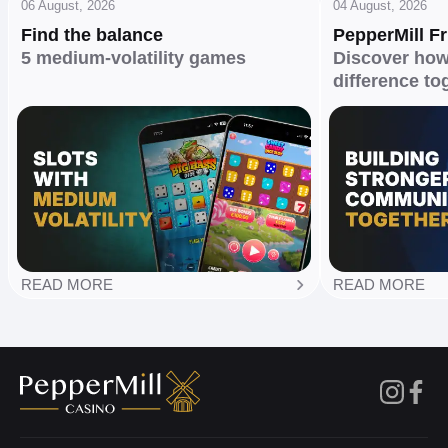
06 August, 2026
04 August, 2026
Find the balance
PepperMill F
5 medium-volatility games
Discover how
difference to
READ MORE
READ MORE