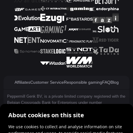
Affiliates
Customer Service
Responsible gaming
FAQ
Blog
Peppermill Genk BV, is a private limited company registered with the
Belgian Crossroads Bank for Enterprises under number
0460.929.746, with its registered office at Europalaan 75, 3600
About cookies on this site
Genk, Belgium, is the holder of license B+3864 under Belgian law for
the exploitation of games of chance via information-society
We use cookies to collect and analyse information on site
instruments.