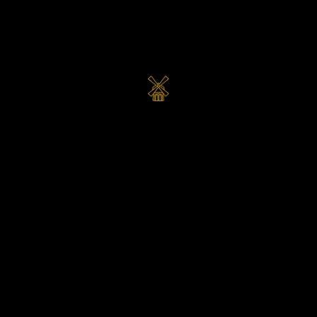
LOGIN
REGISTER