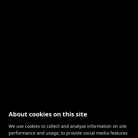
About cookies on this site
We use cookies to collect and analyse information on site
performance and usage, to provide social media features