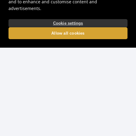
and to enhance and customise content and
advertisements.
Cookie settings
Allow all cookies
Maxi 5 Dice: a classic dice slot
with a modern twist
Maxi 5 Dice, developed by
eGaming
, is an engaging
dice slot
that
combines the charm of a classic game with the excitement of modern
features. The game is played on 5 Reels and 4 rows and offers 20
paylines in the base game. With medium volatility, Maxi 5 Dice offers a
perfect balance between regular, smaller wins and the chance for
significant payouts, making it appealing to both new and experienced
players. The theoretical RTP (Return to Player) of 96.00% promises a