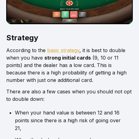
Strategy
According to the
basic strategy
, it is best to double
when you have
strong initial cards
(9, 10 or 11
points) and the dealer has a low card. This is
because there is a high probability of getting a high
number with just one additional card.
There are also a few cases when you should not opt
to double down:
When your hand value is between 12 and 16
points since there is a high risk of going over
21,