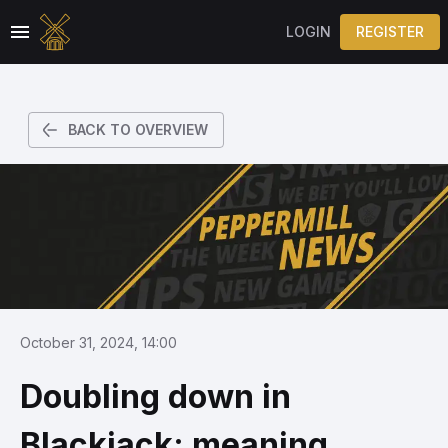
LOGIN
REGISTER
BACK TO OVERVIEW
October 31, 2024, 14:00
Doubling down in
Blackjack: meaning,