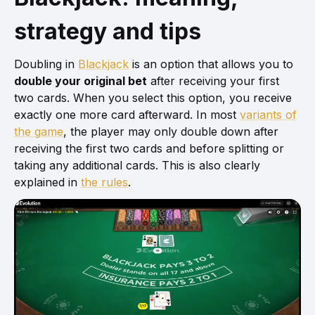
strategy and tips
Doubling in
Blackjack
is an option that allows you to
double your original bet
after receiving your first
two cards. When you select this option, you receive
exactly one more card afterward. In most
variants of
the game
, the player may only double down after
receiving the first two cards and before splitting or
taking any additional cards. This is also clearly
explained in
the rules
.