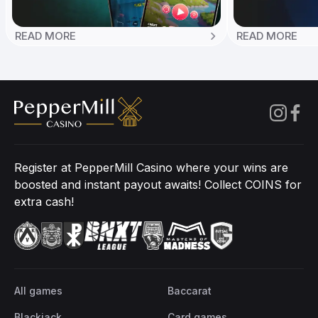
READ MORE
READ MORE
Register at PepperMill Casino where your wins are
boosted and instant payout awaits! Collect COINS for
extra cash!
All games
Baccarat
Blackjack
Card games