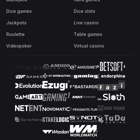
Dice games
Dice slots
Jackpots
Live casino
Roulette
Table games
Videopoker
Virtual casino