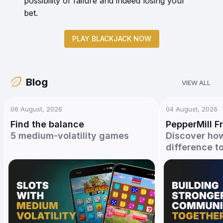
possibility of failure and indeed losing your
bet.
PLAY BLACKJACK NOW
Blog
VIEW ALL
06 August, 2026
04 August, 2026
Find the balance
PepperMill F
5 medium-volatility games
Discover ho
difference t