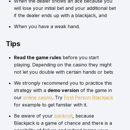
When the dealer shows an ace because you
will lose your initial bet and your additional bet
if the dealer ends up with a blackjack, and
When you have a weak hand.
Tips
Read the game rules
before you start
playing. Depending on the casino they might
not let you double with certain hands or bets
We strongly recommend you to practice this
strategy with a
demo version
of the game in
our
online casino
. Try
First Person Blackjack
for example to get familiar with it.
Be aware of your
bankroll
, because
Blackjack is a game of chance and there is a