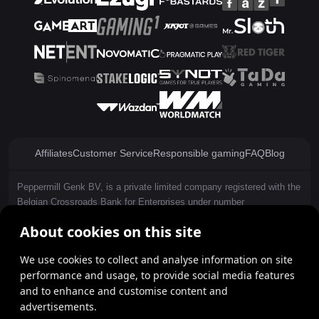
Affiliates
Customer Service
Responsible gaming
FAQ
Blog
Peppermill Genk BV, is a private limited company registered with the
Belgian Crossroads Bank for Enterprises under number
0460.929.746, with its registered office at Europalaan 75, 3600
About cookies on this site
Genk, Belgium, is the holder of license B+3864 under Belgian law for
the exploitation of games of chance via information-society
We use cookies to collect and analyse information on site
instruments.
performance and usage, to provide social media features
and to enhance and customise content and
advertisements.
Gambling can be addictive. Stop in time!
21+