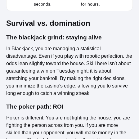
seconds.
for hours.
Survival vs. domination
The blackjack grind: staying alive
In Blackjack, you are managing a statistical
disadvantage. Even if you play with robotic perfection, the
odds lean slightly toward the house. Skill here isn't about
guaranteeing a win on Tuesday night; it is about
stretching your bankroll. By making the right decisions,
you minimize the casino's edge, allowing you to survive
long enough to catch a winning streak.
The poker path: ROI
Poker is different. You are not fighting the house; you are
fighting the person across from you. If you are more
skilled than your opponent, you will make money in the