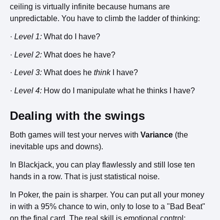
ceiling is virtually infinite because humans are
unpredictable. You have to climb the ladder of thinking:
·
Level 1:
What do I have?
·
Level 2:
What does he have?
·
Level 3:
What does he
think
I have?
·
Level 4:
How do I manipulate what he thinks I have?
Dealing with the swings
Both games will test your nerves with
Variance
(the
inevitable ups and downs).
In Blackjack, you can play flawlessly and still lose ten
hands in a row. That is just statistical noise.
In Poker, the pain is sharper. You can put all your money
in with a 95% chance to win, only to lose to a "Bad Beat"
on the final card. The real skill is emotional control: