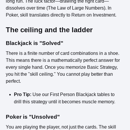
long run. The luck factor—drawing the right card—
dissolves over time (The Law of Large Numbers). In
Poker, skill translates directly to Return on Investment.
The ceiling and the ladder
Blackjack is "Solved"
There is a finite number of card combinations in a shoe.
This means there is a mathematically perfect answer for
every single hand. Once you memorize Basic Strategy,
you hit the "skill ceiling." You cannot play better than
perfect.
Pro Tip:
Use our First Person Blackjack tables to
drill this strategy until it becomes muscle memory.
Poker is "Unsolved"
You are playing the player, not just the cards. The skill