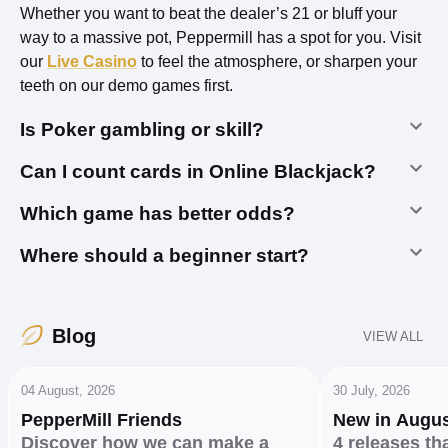
Whether you want to beat the dealer’s 21 or bluff your
way to a massive pot, Peppermill has a spot for you. Visit
our
Live Casino
to feel the atmosphere, or sharpen your
teeth on our demo games first.
Is Poker gambling or skill?
Legally, it is often classified as a game of chance.
Can I count cards in Online Blackjack?
Practically, it is a game of skill. In a single hand, luck
No. In RNG (digital) games, the deck is shuffled after
Which game has better odds?
rules. Over 10,000 hands, the better player always wins.
every hand. In Live Casino, the cut-card placement
Mathematically, Blackjack offers a higher Return to Player
Where should a beginner start?
prevents effective counting. Your best tool is mastering
(RTP ~99.6% with perfect play). Poker odds are variable;
Basic Strategy.
For Blackjack, keep a strategy chart open while you play.
they depend entirely on how much better you are than
For Poker, start with Video Poker or Casino Hold'em to
your opponents.
Blog
VIEW ALL
learn hand rankings before you try to bluff a real human.
04 August, 2026
30 July, 2026
PepperMill Friends
New in Augu
Discover how we can make a
4 releases th