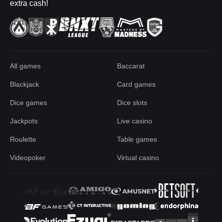
extra cash!
All games
Baccarat
Blackjack
Card games
Dice games
Dice slots
Jackpots
Live casino
Roulette
Table games
Videopoker
Virtual casino