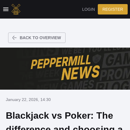
LOGIN
REGISTER
BACK TO OVERVIEW
January 22, 2026, 14:30
Blackjack vs Poker: The
difference and choosing a