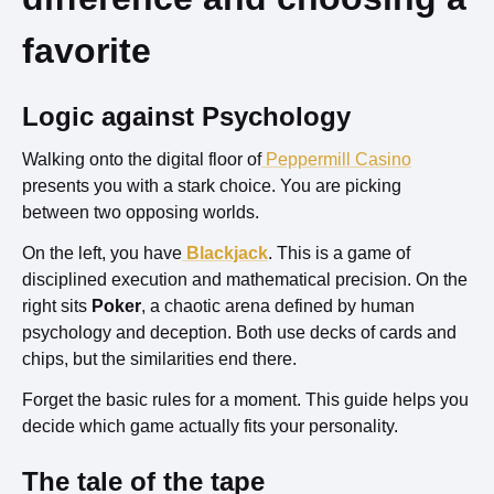
favorite
Logic against Psychology
Walking onto the digital floor of
Peppermill Casino
presents you with a stark choice. You are picking
between two opposing worlds.
On the left, you have
Blackjack
. This is a game of
disciplined execution and mathematical precision. On the
right sits
Poker
, a chaotic arena defined by human
psychology and deception. Both use decks of cards and
chips, but the similarities end there.
Forget the basic rules for a moment. This guide helps you
decide which game actually fits your personality.
The tale of the tape