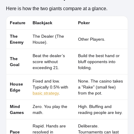
Here is how the two giants compare at a glance.
Feature
Blackjack
Poker
The
The Dealer (The
Other Players.
Enemy
House).
Beat the dealer’s
Build the best hand or
The
score without
bluff opponents into
Goal
exceeding 21.
folding.
Fixed and low.
None. The casino takes
House
Typically 0.5% with
a "Rake" (small fee)
Edge
basic strategy
.
from the pot.
Mind
Zero. You play the
High. Bluffing and
Games
math.
reading people are key.
Rapid. Hands are
Deliberate.
Pace
resolved in
Tournaments can last