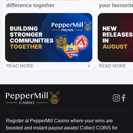
difference together
your favourit
READ MORE
READ MORE
Register at PepperMill Casino where your wins are
boosted and instant payout awaits! Collect COINS for