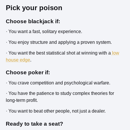
Pick your poison
Choose blackjack if:
· You want a fast, solitary experience.
· You enjoy structure and applying a proven system.
· You want the best statistical shot at winning with a
low
house edge
.
Choose poker if:
· You crave competition and psychological warfare.
· You have the patience to study complex theories for
long-term profit.
· You want to beat other people, not just a dealer.
Ready to take a seat?