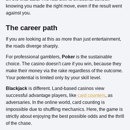
knowing you made the right move, even if the result went
against you.
The career path
If you are looking at this as more than just entertainment,
the roads diverge sharply.
For professional gamblers,
Poker
is the sustainable
choice. The casino doesn't care if you win, because they
make their money via the rake regardless of the outcome.
Your potential is limited only by your skill level.
Blackjack
is different. Land-based casinos view
successful advantage players, like
card counters
, as
adversaries. In the online world, card counting is
impossible due to shuffling mechanics. Here, the game is
strictly about enjoying the best possible odds and the thrill
of the chase.