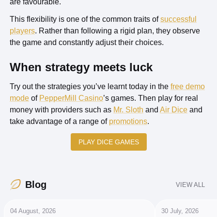
are favourable.
This flexibility is one of the common traits of
successful
players
. Rather than following a rigid plan, they observe
the game and constantly adjust their choices.
When strategy meets luck
Try out the strategies you’ve learnt today in the
free demo
mode
of
PepperMill Casino
’s games. Then play for real
money with providers such as
Mr. Sloth
and
Air Dice
and
take advantage of a range of
promotions
.
PLAY DICE GAMES
Blog
VIEW ALL
04 August, 2026
30 July, 2026