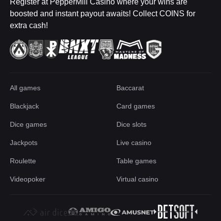
Register at PepperMill Casino where your wins are
boosted and instant payout awaits! Collect COINS for
extra cash!
All games
Baccarat
Blackjack
Card games
Dice games
Dice slots
Jackpots
Live casino
Roulette
Table games
Videopoker
Virtual casino