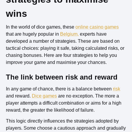
wins
In the world of dice games, these
online casino games
that are hugely popular in
Belgium,
experts have
developed a number of strategies. These are based on
tactical choices: playing it safe, taking calculated risks, or
chasing bonuses. Here are four strategies to help you
improve your game and maximise your chances.
The link between risk and reward
In any game of chance, there is a balance between
risk
and reward.
Dice games
are no exception. The more a
player attempts a difficult combination or aims for a high
reward, the greater the likelihood of failure.
This logic directly influences the strategies adopted by
players. Some choose a cautious approach and gradually