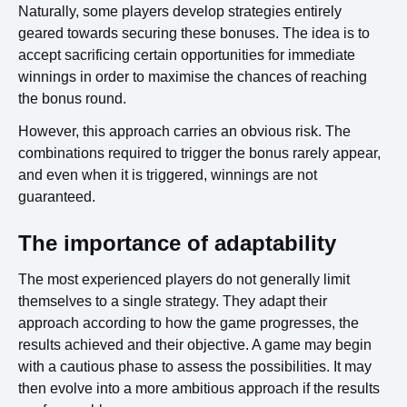
Naturally, some players develop strategies entirely
geared towards securing these bonuses. The idea is to
accept sacrificing certain opportunities for immediate
winnings in order to maximise the chances of reaching
the bonus round.
However, this approach carries an obvious risk. The
combinations required to trigger the bonus rarely appear,
and even when it is triggered, winnings are not
guaranteed.
The importance of adaptability
The most experienced players do not generally limit
themselves to a single strategy. They adapt their
approach according to how the game progresses, the
results achieved and their objective. A game may begin
with a cautious phase to assess the possibilities. It may
then evolve into a more ambitious approach if the results