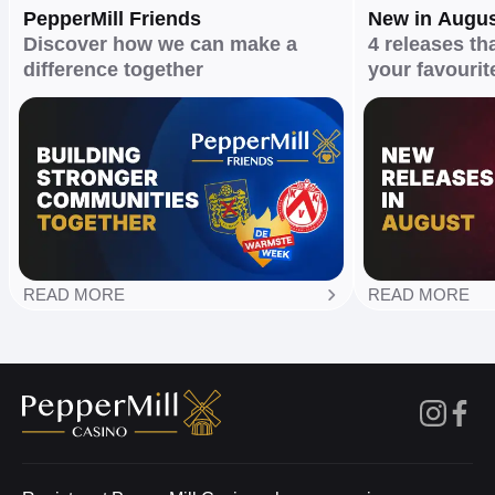
PepperMill Friends
New in Augu
Discover how we can make a
4 releases th
difference together
your favourit
READ MORE
READ MORE