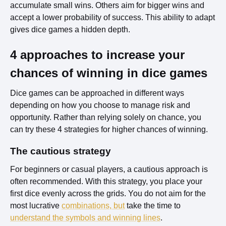
accumulate small wins. Others aim for bigger wins and
accept a lower probability of success. This ability to adapt
gives dice games a hidden depth.
4 approaches to increase your
chances of winning in dice games
Dice games can be approached in different ways
depending on how you choose to manage risk and
opportunity. Rather than relying solely on chance, you
can try these 4 strategies for higher chances of winning.
The cautious strategy
For beginners or casual players, a cautious approach is
often recommended. With this strategy, you place your
first dice evenly across the grids. You do not aim for the
most lucrative
combinations, but
take the time to
understand the symbols and winning lines
.