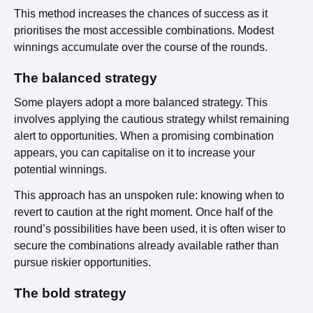
This method increases the chances of success as it
prioritises the most accessible combinations. Modest
winnings accumulate over the course of the rounds.
The balanced strategy
Some players adopt a more balanced strategy. This
involves applying the cautious strategy whilst remaining
alert to opportunities. When a promising combination
appears, you can capitalise on it to increase your
potential winnings.
This approach has an unspoken rule: knowing when to
revert to caution at the right moment. Once half of the
round’s possibilities have been used, it is often wiser to
secure the combinations already available rather than
pursue riskier opportunities.
The bold strategy