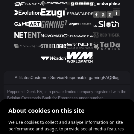
Affiliates
Customer Service
Responsible gaming
FAQ
Blog
Peppermill Genk BV, is a private limited company registered with the
Belgian Crossroads Bank for Enterprises under number
0460.929.746, with its registered office at Europalaan 75, 3600
About cookies on this site
Genk, Belgium, is the holder of license B+3864 under Belgian law for
the exploitation of games of chance via information-society
We use cookies to collect and analyse information on site
instruments.
performance and usage, to provide social media features