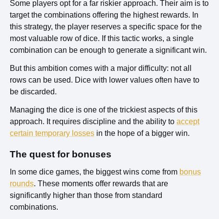
Some players opt for a far riskier approach. Their aim is to
target the combinations offering the highest rewards. In
this strategy, the player reserves a specific space for the
most valuable row of dice. If this tactic works, a single
combination can be enough to generate a significant win.
But this ambition comes with a major difficulty: not all
rows can be used. Dice with lower values often have to
be discarded.
Managing the dice is one of the trickiest aspects of this
approach. It requires discipline and the ability to
accept
certain temporary losses
in the hope of a bigger win.
The quest for bonuses
In some dice games, the biggest wins come from
bonus
rounds
. These moments offer rewards that are
significantly higher than those from standard
combinations.