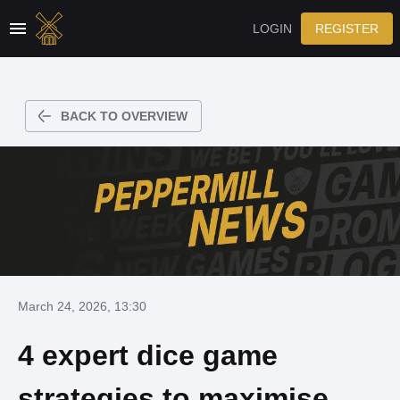
LOGIN
REGISTER
BACK TO OVERVIEW
March 24, 2026, 13:30
4 expert dice game
strategies to maximise