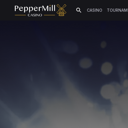
CASINO
TOURNAM
Search