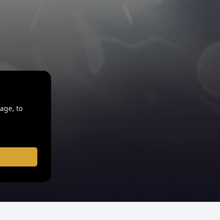
age, to