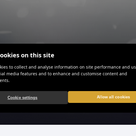
ookies on this site
ies to collect and analyse information on site performance and us
cial media features and to enhance and customise content and
ents.
Allow all cookies
Cookie settings