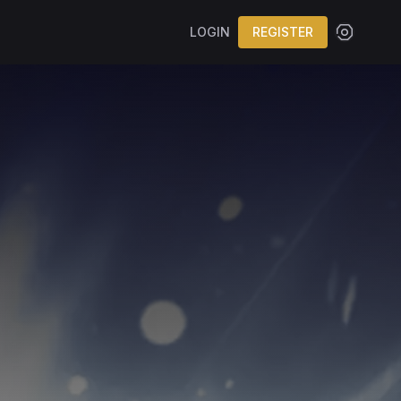
LOGIN
REGISTER