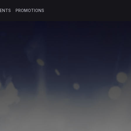
ENTS
PROMOTIONS