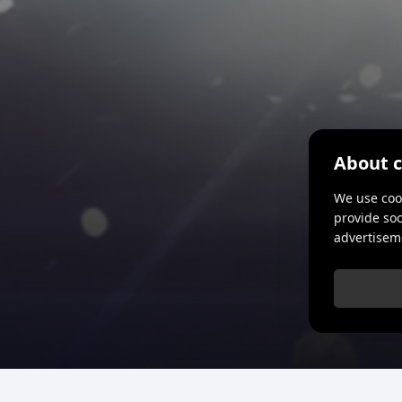
About c
We use cook
provide so
advertisem