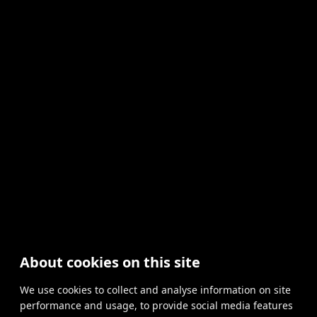
About cookies on this site
We use cookies to collect and analyse information on site
performance and usage, to provide social media features