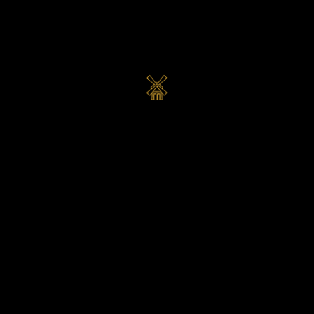
LOGIN
REGISTER