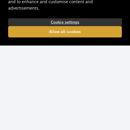
and to enhance and customise content and
advertisements.
Cookie settings
Allow all cookies
Golden Joker
Golden Joker, developed by
TaDa Gaming
, combines the charm of a
classic fruit machine with the excitement of a modern
dice slot
. This
game is played on a compact 3x3 grid with 5 fixed paylines, ensuring a
clear and fast-paced gaming experience. The bright, gold-inspired
graphics and cheerful joker theme create an inviting atmosphere that
will appeal to both new and experienced players. With an RTP of
96.42% and medium volatility, Golden Joker offers balanced gameplay,
where wins occur with reasonable frequency and size.