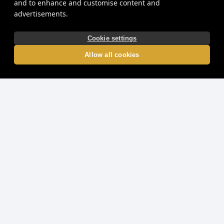
and to enhance and customise content and
advertisements.
Cookie settings
Allow all cookies
Arena Fighter: Enter the Roman
Arena
Step into the sandals of a gladiator with Arena Fighter, an immersive
dice slot
developed by
TaDa Gaming
. This game transports you to the
heart of ancient Rome, where life-and-death battles are fought in the
Colosseum. With a 5-Reel, 3-row game grid, Arena Fighter offers a
staggering 243 ways to win. The game combines an exceptionally high
RTP of 97% with medium-high volatility, creating a perfect balance
between regular payouts and the chance for spectacular wins.