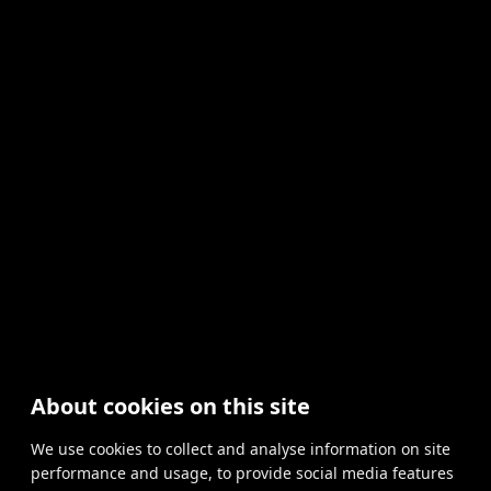
About cookies on this site
We use cookies to collect and analyse information on site
performance and usage, to provide social media features