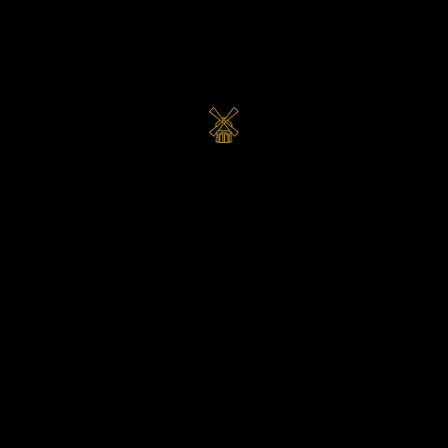
LOGIN
REGISTER