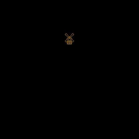
LOGIN
REGISTER