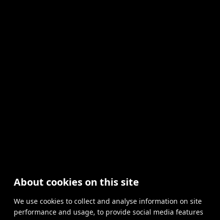
About cookies on this site
We use cookies to collect and analyse information on site
performance and usage, to provide social media features