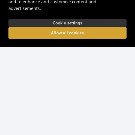
and to enhance and customise content and
advertisements.
Cookie settings
Allow all cookies
Firebird 27 Dice: a fiery dice slot
experience
Get swept up in the flames with Firebird 27 Dice, a blazing hot
dice slot
that combines the classic charm of fruit machines with modern,
exciting features. This game, played on a compact 3x3 grid, offers a
whopping 27 ways to win. With medium volatility, it provides a perfect
balance between regular payouts and the chance for significant wins.
The theoretical return to player (RTP) of 95.96% ensures a fair and
captivating gaming experience.