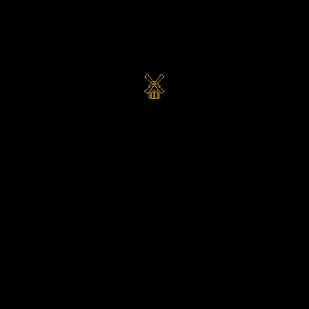
LOGIN
REGISTER