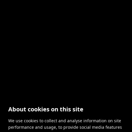
About cookies on this site
We use cookies to collect and analyse information on site
performance and usage, to provide social media features