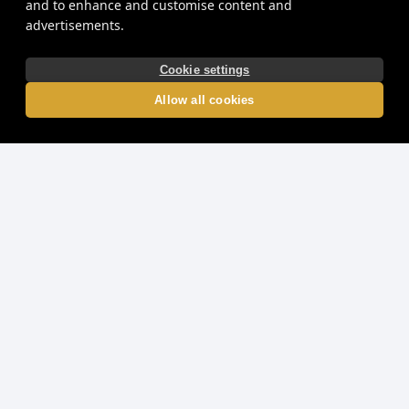
and to enhance and customise content and
advertisements.
Cookie settings
Allow all cookies
Chilli Joker Double 5 Dice: the
spicy dice slot from Synot
Chilli Joker Double 5 Dice is a fiery
dice slot
from game provider
Synot
that combines classic dice symbols with a piquant Joker theme. The
game features 3 reels, 10 paylines, and medium-low volatility, meaning
you can expect frequent smaller wins with the occasional larger payout.
With an RTP of 94.90% and an impressive package of features —
including a jackpot, multipliers, respins, sticky symbols, a wild symbol,
and the exciting Double Up function — this game offers a rich gaming