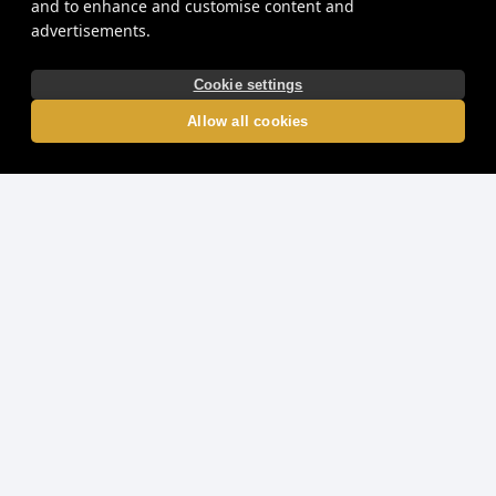
and to enhance and customise content and
advertisements.
Cookie settings
Allow all cookies
Joker Madness Christmas
Edition: a festive dice slot
experience
Immerse yourself in the wintery atmosphere with Joker Madness
Christmas Edition, a dynamic
dice slot
developed by
Spinomenal
. This
game combines the classic charm of the joker with a festive Christmas
theme on a game grid of 5 Reels and 4 rows. With as many as 100
adjustable paylines, an RTP of 95.60%, and medium-high volatility, this