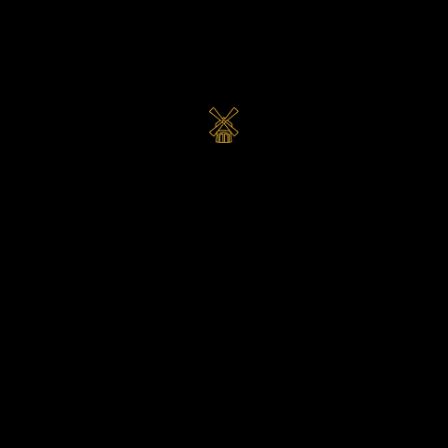
LOGIN
REGISTER