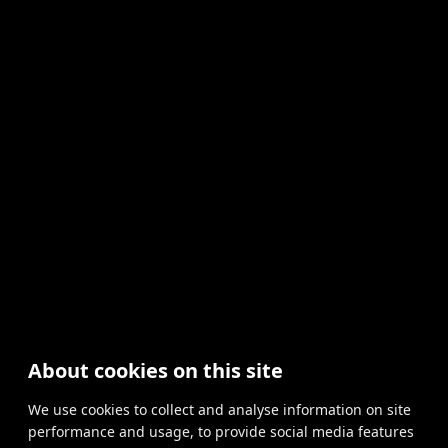
About cookies on this site
We use cookies to collect and analyse information on site
performance and usage, to provide social media features