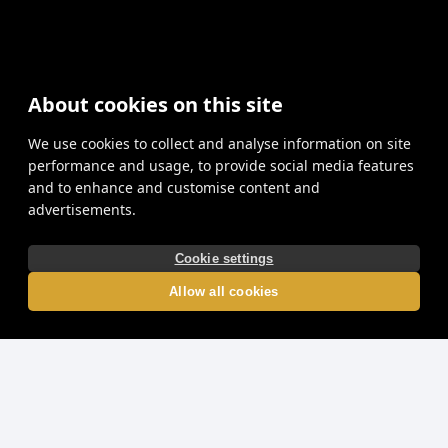
About cookies on this site
We use cookies to collect and analyse information on site
performance and usage, to provide social media features
and to enhance and customise content and
advertisements.
Cookie settings
Allow all cookies