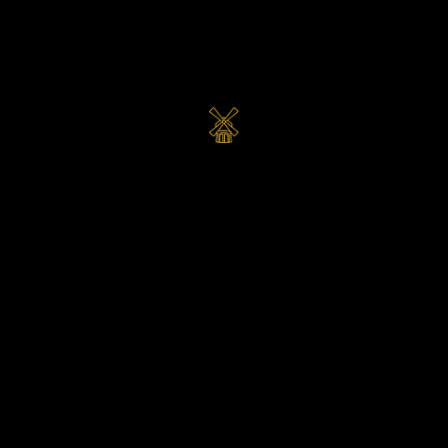
LOGIN
REGISTER