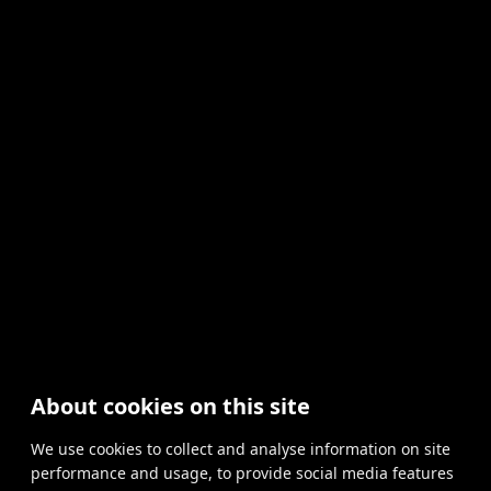
About cookies on this site
We use cookies to collect and analyse information on site
performance and usage, to provide social media features