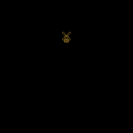
LOGIN
REGISTER