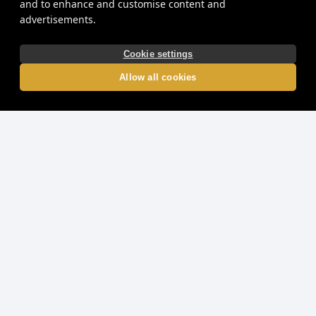
and to enhance and customise content and
advertisements.
Cookie settings
Allow all cookies
Hot Cubes: A review of a
traditional dice slot! A real
Novomatic classic.
A game that excels in its simplicity, without a lot of frills, yet those
elements are one of the big reasons players choose Hot Cubes. No
flashy graphics, no complex bonus rounds, free spins,.... Yet, above all
you get a pure Dice slot that also offers a very enjoyable playing
experience with its RTP of 95.66%. This can be a game for first-time