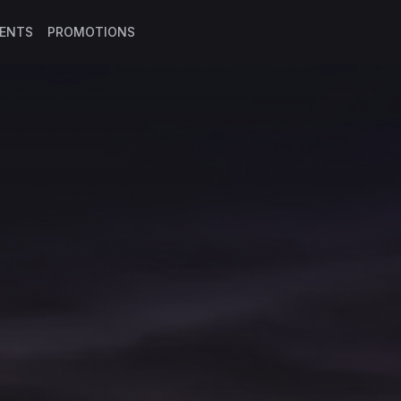
ENTS
PROMOTIONS