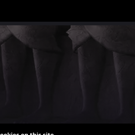
ookies on this site