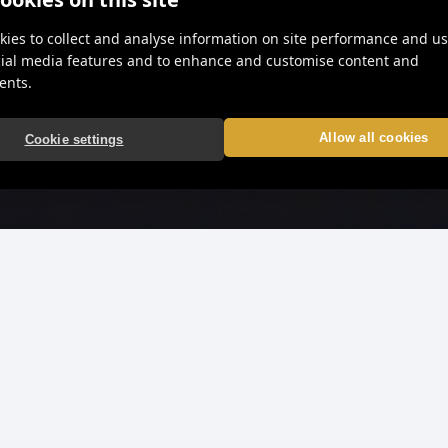
ies to collect and analyse information on site performance and us
cial media features and to enhance and customise content and
ents.
Allow all cookies
Cookie settings
an Dice Adventure
a 10 Dice, an immersive
dice slot
developed by the renowned provider
G
ylines and medium-low volatility, it offers a balanced gaming experienc
 of Ra. The dice fall on the Reels and form combinations with iconic sy
uthentic sound effects and graphics that transport players to a world f