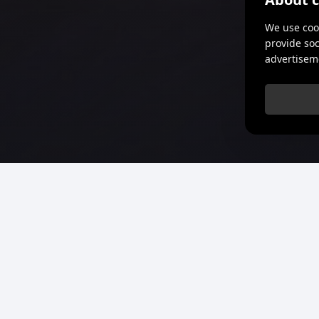
We use cook
provide so
advertisem
Book of Ra 10 Dice: An Egypti
Enter the mysterious pyramids of ancient Egypt with Book of R
mechanics with the excitement of dice. With as many as 100 pa
95.02%, which guarantees a fair chance of payouts.
This adventure revolves around the quest for the mythical Book
the sacred scarab. The classic atmosphere is enhanced by the a
the books and unlock the secrets of the pyramid.