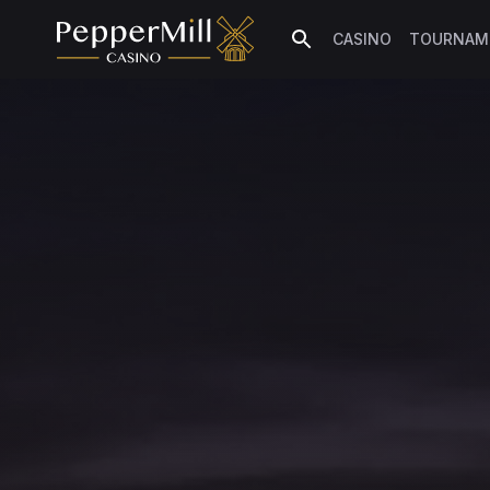
CASINO
TOURNAM
Search