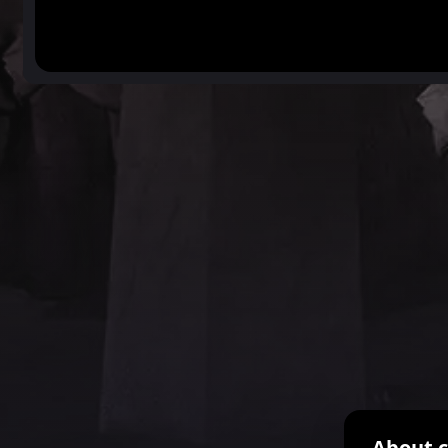
About c