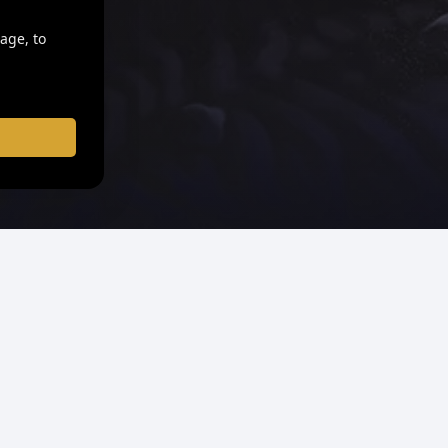
age, to
reentube
. This game combines the legendary "Book of"
e, where wins occur with regularity. The game has an RTP of
mbols like the fearless explorer, the golden sarcophagus, and
ull of hidden treasures and pharaohs. The goal is simple: find