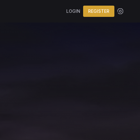
LOGIN
REGISTER