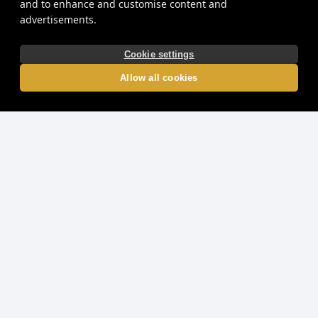
and to enhance and customise content and
advertisements.
Cookie settings
Allow all cookies
Tutti Frutti: a fruity dice slot
experience
Tutti Frutti, developed by the renowned provider
Kajot
, is a vibrant
dice
slot
that combines the charm of classic fruit machines with modern,
exciting features. This game is played on a grid with 20 paylines and
has a medium-high volatility. This means it offers a nice balance
between the chance of frequent, smaller wins and the possibility of
winning bigger prizes, creating a dynamic gameplay experience. With
an RTP of 95.82%, the game also offers fair winning potential.