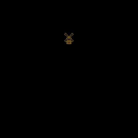
LOGIN
REGISTER