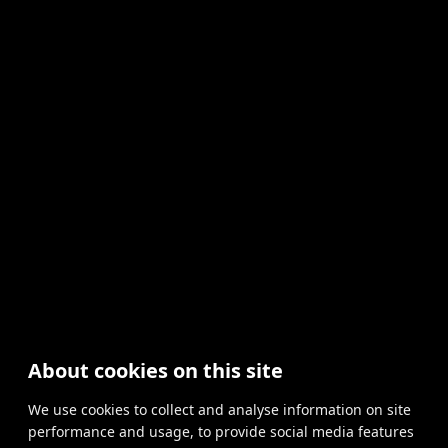
About cookies on this site
We use cookies to collect and analyse information on site
performance and usage, to provide social media features