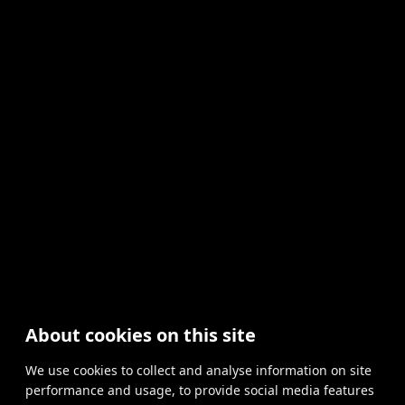
About cookies on this site
We use cookies to collect and analyse information on site
performance and usage, to provide social media features