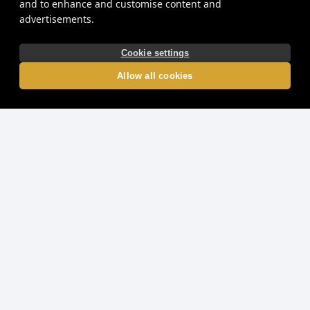
and to enhance and customise content and
advertisements.
Cookie settings
Allow all cookies
Chica Bonita Dice: a festive
Mexican dice slot
Step into a world of colour and celebration with Chica Bonita Dice, a
vibrant
dice slot
developed by
Kajot
. This game combines the classic
dice experience with a cheerful Mexican theme, complete with
matching symbols and animations. The playing field consists of 5
Reels and 3 rows, where you can form winning combinations across 20
fixed paylines. With a medium-high volatility, this game offers a
balanced mix of regular payouts and the chance for significantly larger