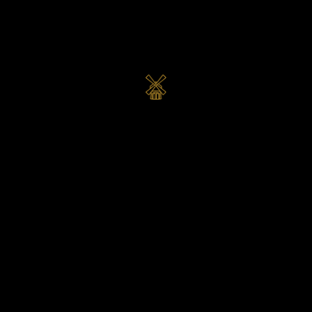
LOGIN
REGISTER