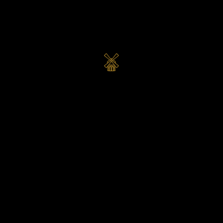
LOGIN
REGISTER