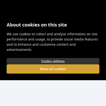
About cookies on this site
We use cookies to collect and analyse information on site
performance and usage, to provide social media features
and to enhance and customise content and
advertisements.
Cookie settings
Allow all cookies