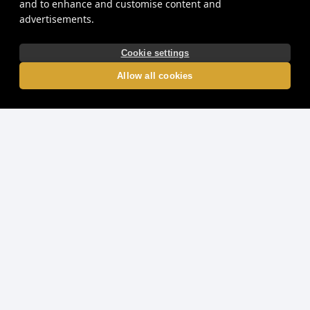
and to enhance and customise content and
advertisements.
Cookie settings
Allow all cookies
Atlants: Wrath Of The Ocean –
dive into the depths of the ocean
Atlants: Wrath Of The Ocean is an immersive
dice slot
from Gaming1
that takes players to the mysterious underwater world of the legendary
Atlantis. This game combines five Reels and three rows with no fewer
than 20 paylines, creating numerous opportunities to form winning
combinations with every spin. With an RTP of 96.33% and medium-high
volatility, this game offers a balanced gaming experience: wins occur
regularly, but the larger payouts require a bit more patience and luck.