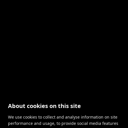
About cookies on this site
We use cookies to collect and analyse information on site
performance and usage, to provide social media features