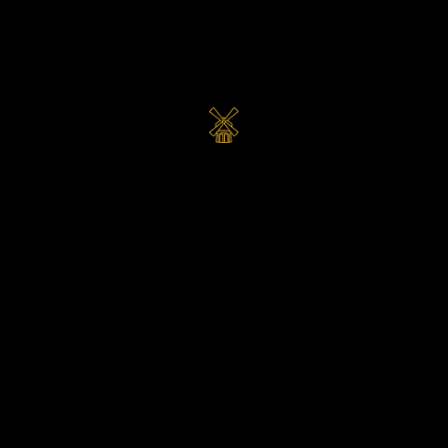
LOGIN
REGISTER