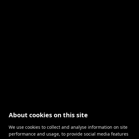
About cookies on this site
We use cookies to collect and analyse information on site
performance and usage, to provide social media features