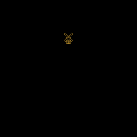
LOGIN
REGISTER