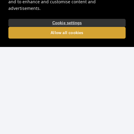
and to enhance and customise content and
advertisements.
Cookie settings
Allow all cookies
Nefertiti's Nile Dice from GameArt
Nefertiti's Nile Dice invites you on a journey of discovery through
beautiful ancient Egypt, with its majestic pharaohs, impressive
pyramids and the enchanting Nile. This exceptional dice slot from
GameArt
will undoubtedly appeal to adventurers looking for excitement
and significant winnings. Take a journey through time where the
grandeur of the past and today's
online dice slot
mechanisms go hand
in hand.