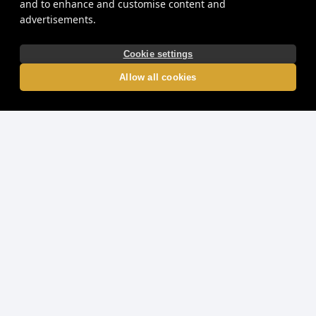
and to enhance and customise content and
advertisements.
Cookie settings
Allow all cookies
East London Boys: the exciting
dice slot by F*Bastards
East London Boys is a
dice slot
from game provider F*Bastards that
takes you to the gritty streets of East London. This action-packed
game combines the thrill of gangster life with powerful slot mechanics
and offers players an RTP of 96.00% spread across no less than 50
paylines. With high volatility, this dice slot is designed for players who
are willing to wait patiently for potentially larger payouts, rather than
frequent small wins.