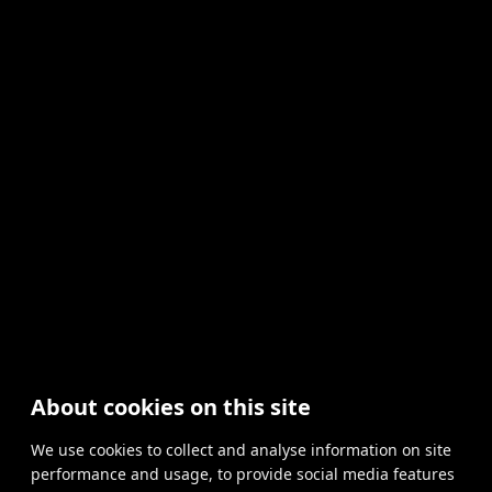
About cookies on this site
We use cookies to collect and analyse information on site
performance and usage, to provide social media features