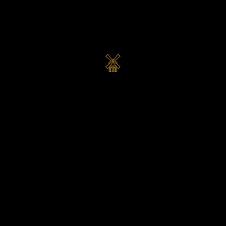
LOGIN
REGISTER