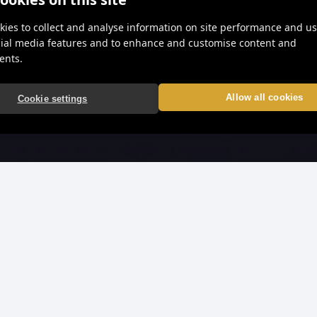
ies to collect and analyse information on site performance and us
cial media features and to enhance and customise content and
ents.
Allow all cookies
Cookie settings
n
e slot
developed by the experts at
Endorphina
. This game combines the f
xed paylines, and a favourable RTP of 96.01%, this title offers an access
g-lasting fun.
animations bring the dice and symbols to life. The background exudes a
Chinese characters. Each spin is accompanied by fitting sound effects tha