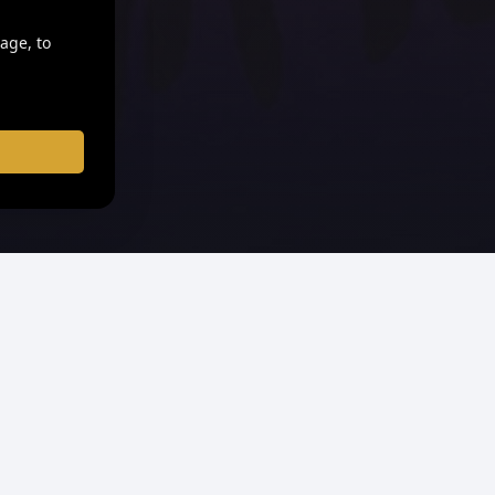
age, to
amiliar thrill of a classic dice game with the mystical power of
ible and entertaining experience. The low volatility ensures a
 classic casino atmosphere, while the symbols themselves add
t build the suspense, especially when you land a winning