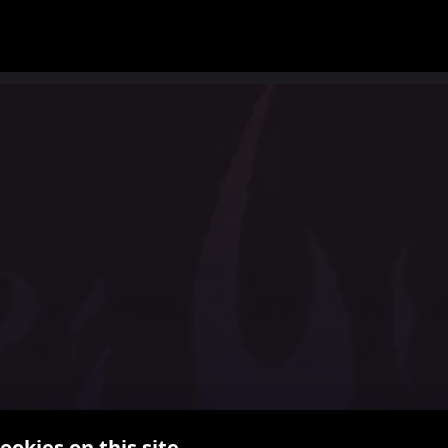
ookies on this site