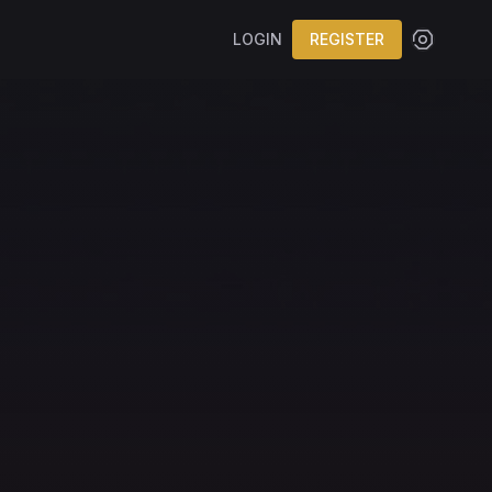
LOGIN
REGISTER