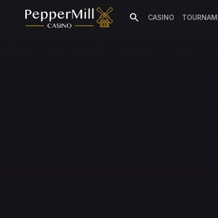
CASINO
TOURNAM
Search