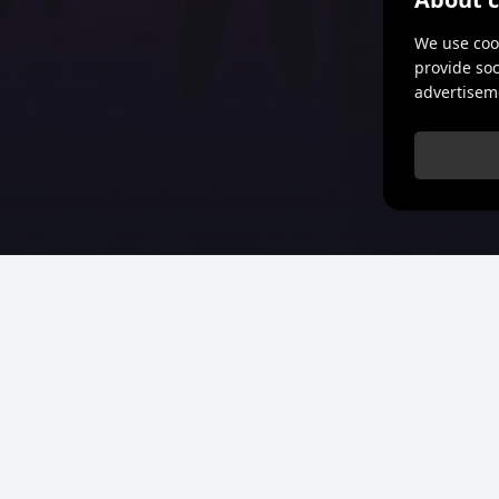
We use cook
provide so
advertisem
Lucky Dice 1: Game Descriptio
Ignite the flames of fortune with Lucky Dice 1, a captivating
dic
Chinese lucky symbols. With a 5-Reel, 4-row playing field, 5 fi
steady stream of smaller wins, ideal for players looking for lon
The design of Lucky Dice 1 is a visual spectacle where fiery 
an Asian flair with images of dragons, tigers, and traditional 
combination and get the chance to double your winnings.