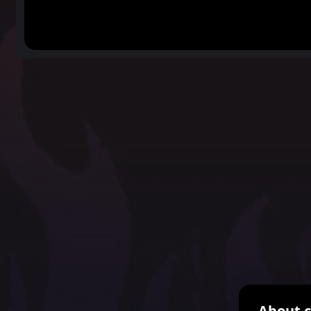
About c