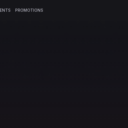
ENTS
PROMOTIONS