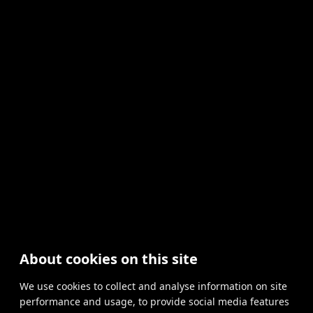
About cookies on this site
We use cookies to collect and analyse information on site
performance and usage, to provide social media features