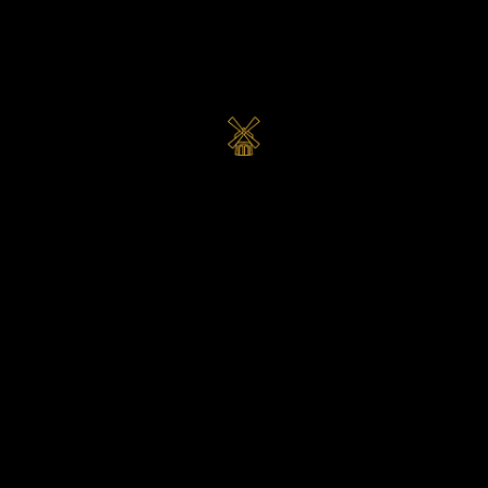
LOGIN
REGISTER