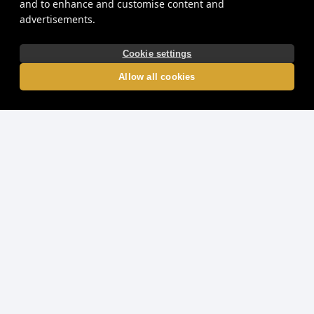
and to enhance and customise content and
advertisements.
Cookie settings
Allow all cookies
Chance Machine 5 Dice: a classic
dice slot full of riches
Step into a world of luxury and classic casino splendour with Chance
Machine 5 Dice, a brilliant
dice slot
developed by
Endorphina
. This
game combines the nostalgic atmosphere of a traditional casino with
modern, exciting features. The playing field consists of 5 reels and 3
rows, with 5 fixed paylines to form winning combinations. With a solid
RTP of 96.02% and medium volatility, this game offers a perfect
balance between regular payouts and the chance for significant wins,