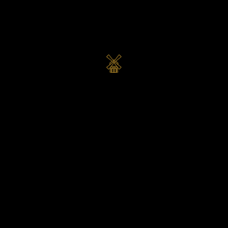
LOGIN
REGISTER