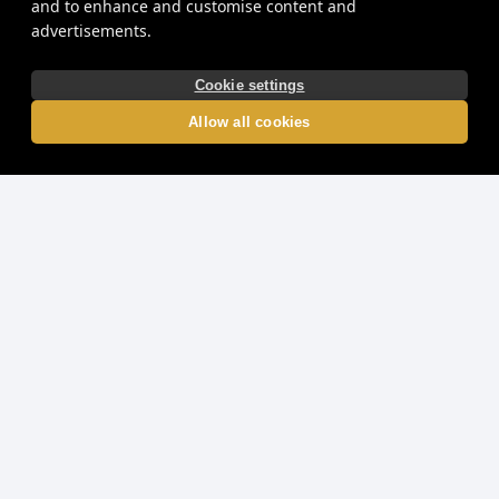
and to enhance and customise content and
advertisements.
Cookie settings
Allow all cookies
Pick The Pig Dice
Dive into the charming world of Pick The Pig Dice, a cheerful
dice slot
developed by
CT Interactive
. This game combines the classic
simplicity of a fruit machine with a vibrant animal theme. The playing
field consists of 3 Reels and 3 rows, with 5 fixed paylines running
across them. With medium volatility, the game offers a nice balance
between the frequency and size of wins. The theoretical Return to
Player (RTP) is 95.78%, which promises a fair chance of payouts.
Pick The Pig Dice is designed to captivate both new and experienced