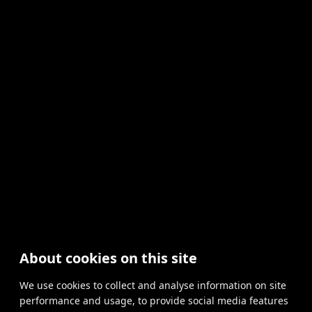
About cookies on this site
We use cookies to collect and analyse information on site
performance and usage, to provide social media features