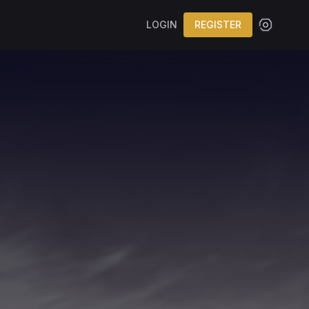
LOGIN
REGISTER