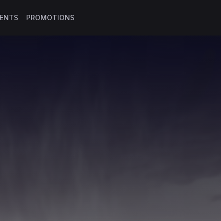
ENTS
PROMOTIONS