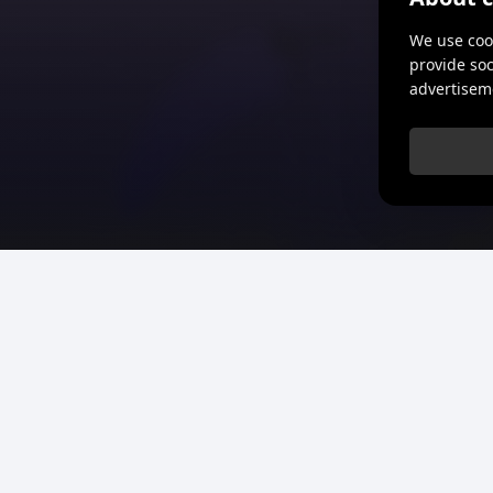
We use cook
provide so
advertisem
Chilli Jester: a spicy dice slot 
Step into the cheerful and fiery world of Chilli Jester, a captiv
spicy excitement of Mexican peppers. The game grid consists of 
perfect balance between regular, smaller wins and the chance f
The gameplay is further enriched by a solid RTP (return to play
moment, significantly increasing your chances of winning. Add 
colourful graphics, with symbols of juicy fruit and fiery peppe