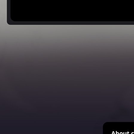
About c