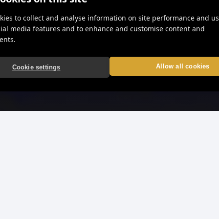
ies to collect and analyse information on site performance and us
cial media features and to enhance and customise content and
ents.
Allow all cookies
Cookie settings
with a cheerful twist
ating
dice slot
developed by the experts at
CT Interactive
. This game comb
5 Reels and 10 paylines, where wins are formed from both left to right and
or larger payouts, making it suitable for a wide range of players.
er) of 95.50% and a range of exciting features. The cheerful jester acts 
to that a lucrative free spins bonus, a scatter symbol, and the chance t
rs, create a vibrant atmosphere that makes every spin exciting.