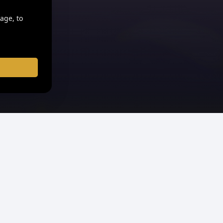
age, to
ines the classic charm of fruit and dice symbols with the
 right to left. With medium volatility, Chilli Jester offers a
as the wild symbol and can turn into a sticky wild at any
o win a jackpot, and you have a recipe for endless fun. The