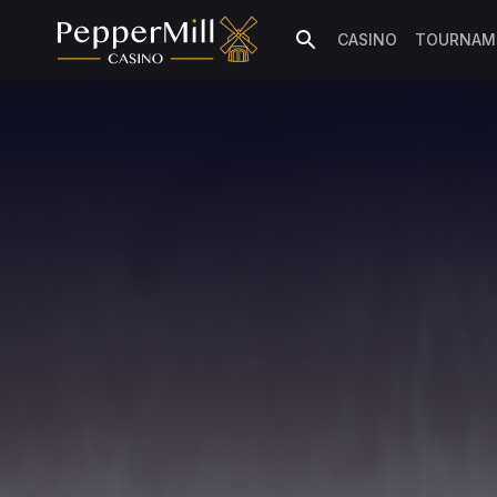
CASINO
TOURNAM
Search