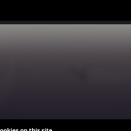
ookies on this site