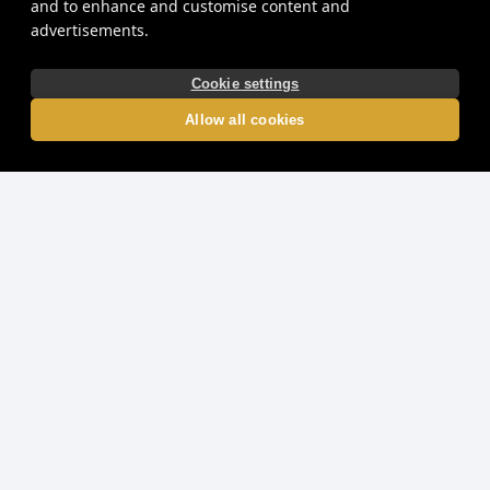
and to enhance and customise content and
advertisements.
Cookie settings
Allow all cookies
Beetle Dice: A Game Description
Beetle Dice is a captivating
dice slot
developed by
CT
, which takes
players to a vibrant world full of crawling beetles and other animals.
This game combines the classic setup of a dice slot with a cheerful
animal theme. With medium volatility, Beetle Dice offers a balanced
gaming experience, where players can expect a good mix of smaller
and larger wins. The game has 10 win lines and an attractive RTP
(Return to Player) of 96.70%, ensuring a fair chance of winning.
The gameplay is enriched by a series of special features that increase