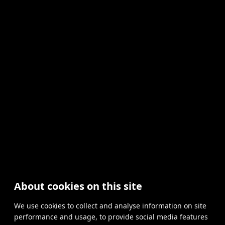
About cookies on this site
We use cookies to collect and analyse information on site
performance and usage, to provide social media features