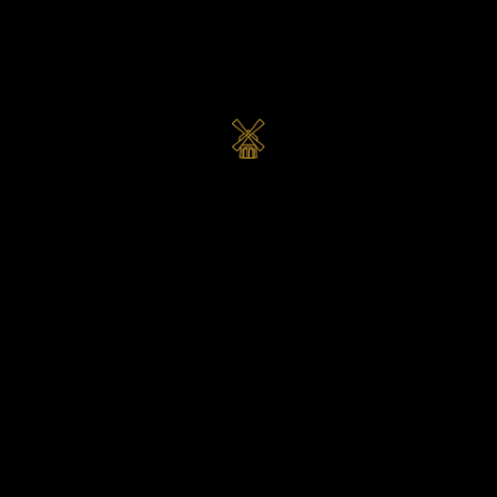
LOGIN
REGISTER