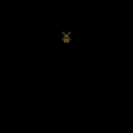
LOGIN
REGISTER