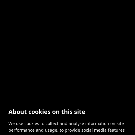
About cookies on this site
We use cookies to collect and analyse information on site
performance and usage, to provide social media features