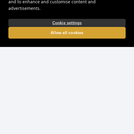
and to enhance and customise content and
advertisements.
Cookie settings
Allow all cookies
20 Dice Roosters: a farm full of
dice fun
Step into the vibrant world of 20 Dice Roosters, a charming
dice slot
developed by
CT Interactive
. This game combines the classic
excitement of dice with a cheerful farm theme. With 5 Reels, 20 fixed
paylines, and medium-low volatility, it offers a balanced gaming
experience with regular winning opportunities. The theoretical return to
player (RTP) of 95.86% ensures fair and consistent gameplay.