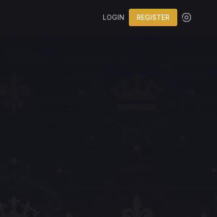
LOGIN
REGISTER