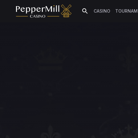
CASINO
TOURNAM
Search