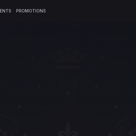
ENTS
PROMOTIONS