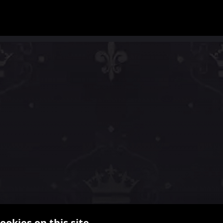
ookies on this site