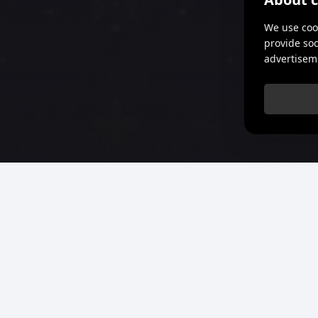
We use cook
provide so
advertisem
Stunning Crown Extra Dice: Ro
Stunning Crown Extra Dice is a brilliant
dice slot
from
BF Game
and 3 rows with 10 paylines, keeping it both clear and excitin
winning chances go hand in hand. Thanks to features like Expa
As soon as you spin the reels, you are immersed in a world of g
oranges — complemented by premium symbols such as bells, wa
while the Star Scatter and Orb Bonus offer extra winning chanc