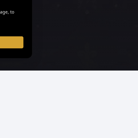
age, to
ones
f jewels and gemstones. This game features a setup of 5 reels
balanced gaming experience where regular payouts and larger
 look forward to with every spin.
e reels consist of juicy fruit — plums, blueberries, limes, and
s the heart of the game and can expand over an entire reel,
ld a royal reward.