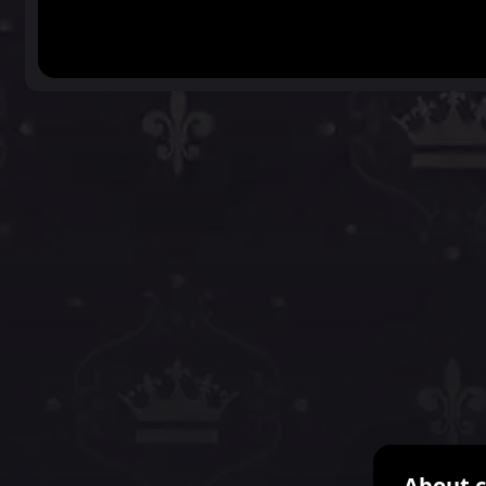
About c