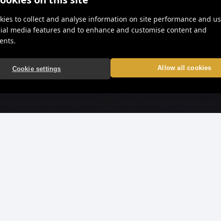
ies to collect and analyse information on site performance and us
cial media features and to enhance and customise content and
ents.
Allow all cookies
Cookie settings
yal Treasures and Sparkling Gemst
s
that combines classic fruit machine elements with a royal theme full o
g. With medium volatility and an RTP of 96.02%, this dice slot offers a 
nding Symbols, Wild Symbols, and Scatter Symbols, there is something to
littering crowns, sparkling stars, and mysterious orbs. The symbols on th
termelons, grapes, and the iconic red sevens. The Crown Wild symbol i
es. With a maximum multiplier of 3,000x your stake, a single spin can yie