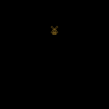
LOGIN
REGISTER