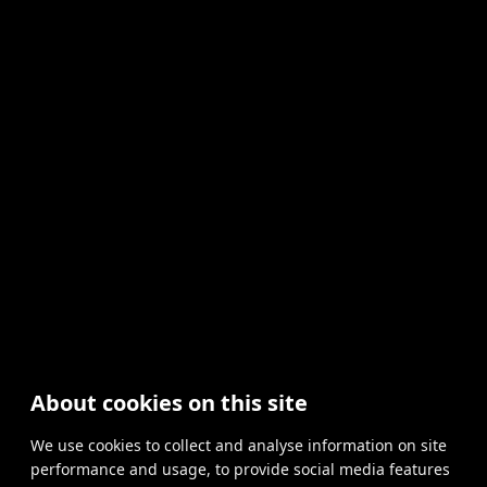
About cookies on this site
We use cookies to collect and analyse information on site
performance and usage, to provide social media features