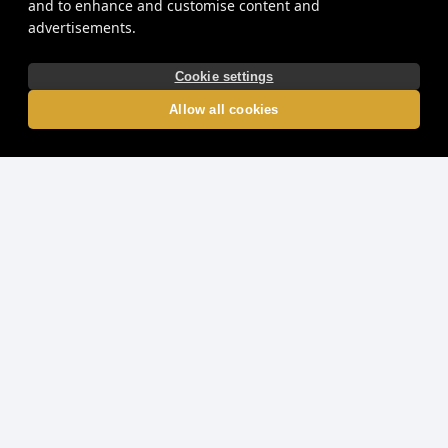
and to enhance and customise content and
advertisements.
Cookie settings
Allow all cookies
Stunning 27 Dice: A Classic Fruit
Experience
Stunning 27 Dice, developed by
BF Games
, is a tribute to traditional
fruit machines, presented in the popular
dice slot
format. This game
combines old-school charm with modern game mechanics. The playing
field consists of a compact 3x3 grid with 27 fixed paylines, ensuring a
clear yet dynamic gaming experience. With a solid RTP of 96.05% and
high volatility, this game is especially appealing to players seeking the
thrill of potentially large payouts.