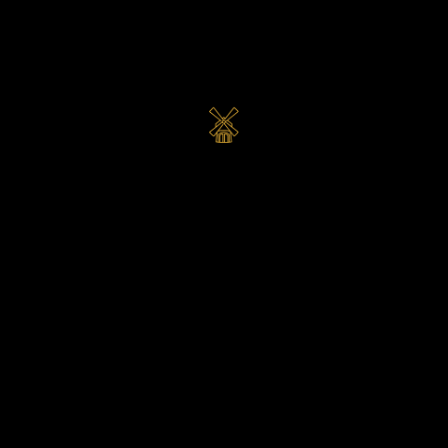
LOGIN
REGISTER