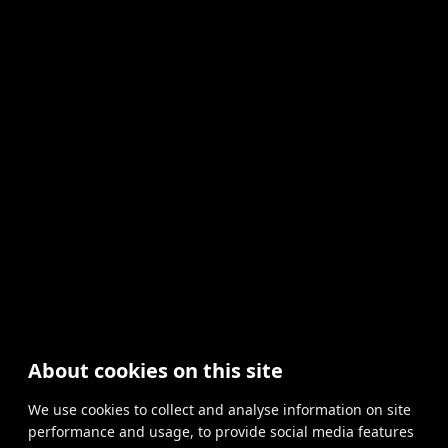
About cookies on this site
We use cookies to collect and analyse information on site
performance and usage, to provide social media features