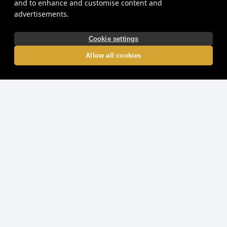
and to enhance and customise content and
advertisements.
Cookie settings
Allow all cookies
The Bonus Day: Discover the
Ultimate Bonus Day at the Office
Imagine: it's that one day at the office everyone looks forward to. The
day the boss hands out the bonuses and the tension is palpable in
every cubicle. The Bonus Day is a
dice game
developed by
Betsoft
,
one of the most renowned game providers in the iGaming industry. This
game combines a humorous office adventure with serious winning
potential: high volatility, an RTP of 95.88%, and a maximum win of no
less than 10,000x your bet. With 5 reels, 3 rows, and 243 ways to win,