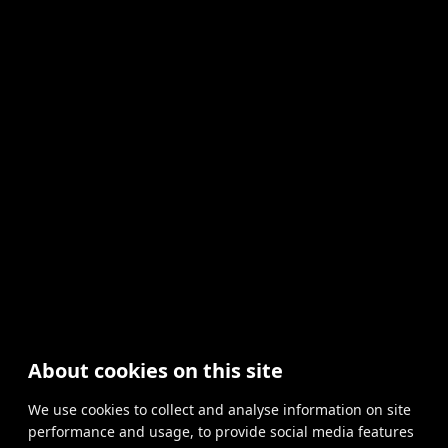
About cookies on this site
We use cookies to collect and analyse information on site
performance and usage, to provide social media features