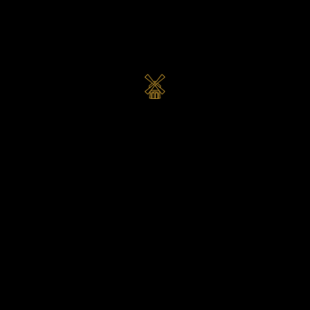
LOGIN
REGISTER