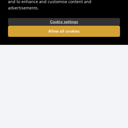
and to enhance and customise content and
advertisements.
Cookie settings
Allow all cookies
A Description of Pots of Great
Fortune
Step into a world of crimson and gold with Pots of Great Fortune, an
immersive
dice slot
developed by
Betsoft
. This game, set on a 5-Reel,
3-row grid, combines a lush Asian theme with exciting game
mechanics. With 25 paylines and medium-high volatility, it offers a
perfect balance between regular wins and the chance for extraordinary
payouts. Furthermore, the theoretical return to player (RTP) of 96.60%
promises a fair and engaging gaming experience.