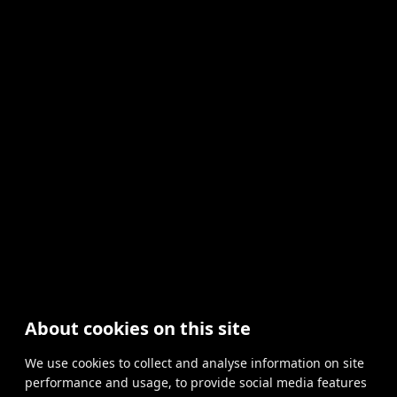
About cookies on this site
We use cookies to collect and analyse information on site
performance and usage, to provide social media features