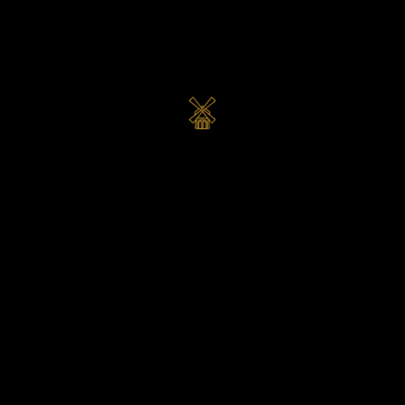
LOGIN
REGISTER