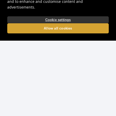
and to enhance and customise content and
advertisements.
Cookie settings
Allow all cookies
72 Fortunes: a mythical
adventure
Dive into a world of eastern mythology with 72 Fortunes, a unique
dice
slot
developed by the renowned provider
Betsoft
. This game, inspired
by the legendary tale of Sun Wukong, the Monkey King, stands out with
its innovative setup. The playing field consists of four Reels, where the
first three determine the winning combinations and the fourth is a
special bonus reel. With a single payline, medium volatility, and an
attractive RTP of 96.41%, this game offers a perfect balance between