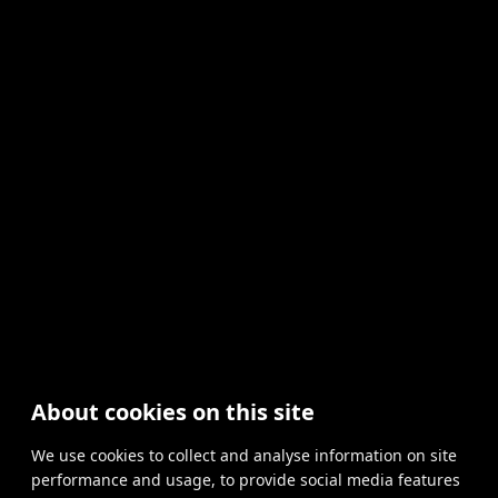
About cookies on this site
We use cookies to collect and analyse information on site
performance and usage, to provide social media features