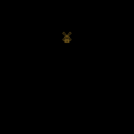
LOGIN
REGISTER