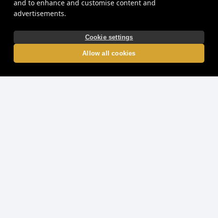
and to enhance and customise content and
advertisements.
Cookie settings
Allow all cookies
PepperMill Candy Dice by
Amusnet: Discover this
extravaganza of sweetness and
gigantic winnings!
Amusnet
and
PepperMill Casino
join forces for this exclusive game:
PepperMill Candy Dice. Be tempted by the delights of sweets and guilty
pleasures. Do you dare to resist the temptation? Prove yourself and