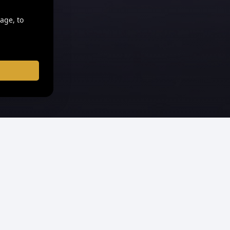
age, to
 combines the thrill of dice with the mystique of ancient Egypt,
xperience. The medium volatility ensures a perfect balance
cked with special features that make every spin exciting,
 of classic dice symbols and Egyptian icons creates a unique