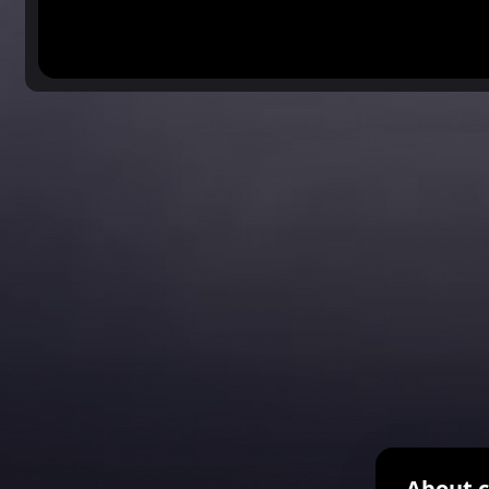
About c