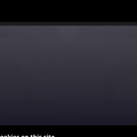
ookies on this site