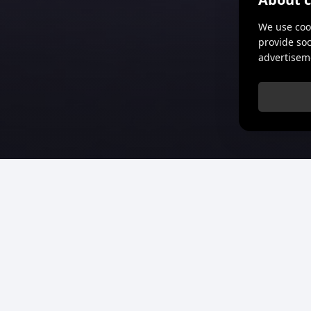
We use cook
provide so
advertisem
Kemet's Dice: A Treasure Hunt
Step into a world of pyramids and pharaohs with Kemet's Dice,
beautifully rendered in a modern design. With 5 Reels, 15 fix
between regular, smaller wins and the chance for significant 
Let yourself be carried away by the atmospheric soundtrack an
including free spins with multipliers, a gamble feature to do
and immersive atmosphere that transports you directly to the b