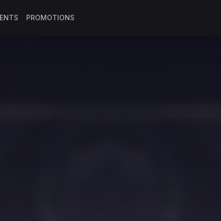
ENTS
PROMOTIONS