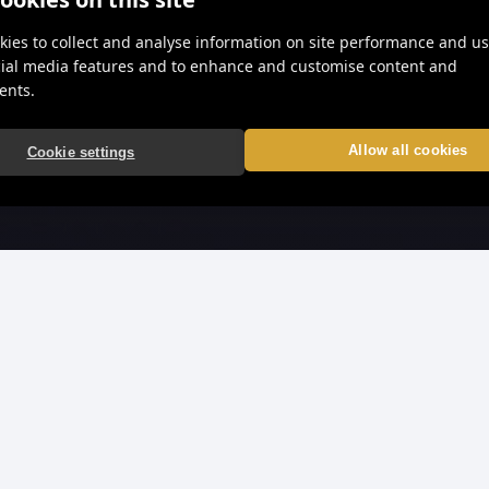
ies to collect and analyse information on site performance and us
cial media features and to enhance and customise content and
ents.
Allow all cookies
Cookie settings
 in Ancient Egypt
 a captivating
dice slot
developed by the experts at
Amusnet
. This game
ed paylines, and an RTP of 96.38%, this game offers a balanced gaming e
payouts, making it appealing to both new and experienced players.
d detailed graphics as you hunt for hidden treasures. Kemet's Dice is pa
uble your winnings, and the coveted Jackpot Cards bonus. The combination
anks of the Nile.