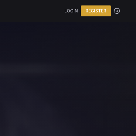
LOGIN
REGISTER