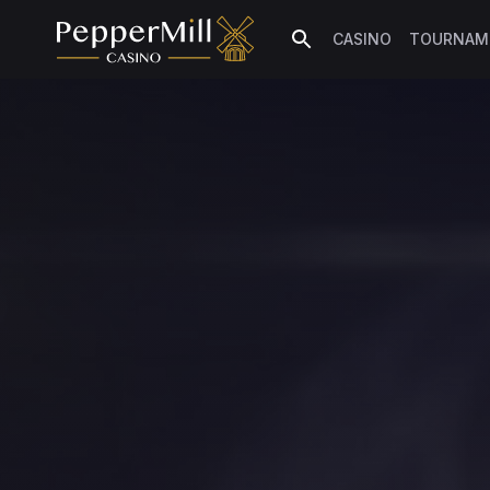
CASINO
TOURNAM
Search