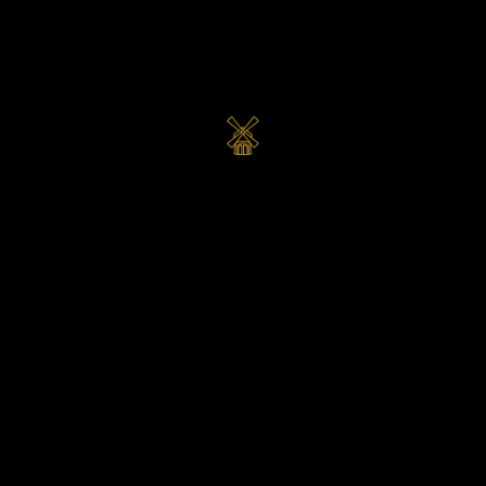
LOGIN
REGISTER