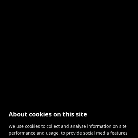
About cookies on this site
We use cookies to collect and analyse information on site
performance and usage, to provide social media features