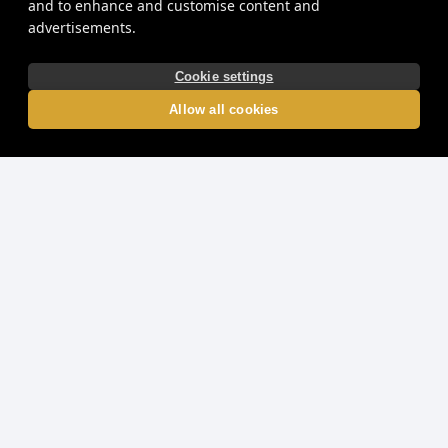
and to enhance and customise content and
advertisements.
Cookie settings
Allow all cookies
Dice Plus: a classic dice slot with
a modern twist
Dice Plus is a captivating
dice slot
developed by
Amusnet
that
combines the charm of a traditional fruit machine with the excitement of
modern features. This game is designed with medium volatility,
ensuring a perfect balance between regular, smaller wins and the
chance for significant payouts. With a theoretical return to player (RTP)
of 96.72% and 10 paylines, Dice Plus offers a fair and immersive
gaming experience for both new and experienced players.