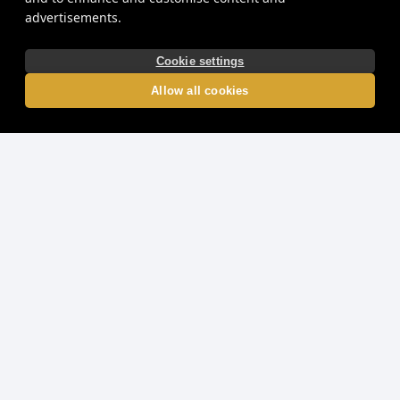
advertisements.
Cookie settings
Allow all cookies
Dice of Sherwood: A Medieval
Adventure
Step into the legendary world of Robin Hood with Dice of
Sherwood, an immersive
dice slot
developed by
Amusnet
. This
adventurous game combines the thrill of dice with a beloved
medieval theme. The playing field consists of 5 Reels and offers
30 paylines to form winning combinations. With an attractive RTP
of 96.89% and medium-low volatility, Dice of Sherwood provides a
balanced gaming experience. This means you can enjoy a good