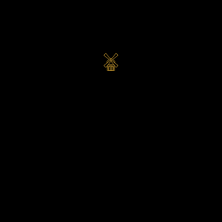
LOGIN
REGISTER