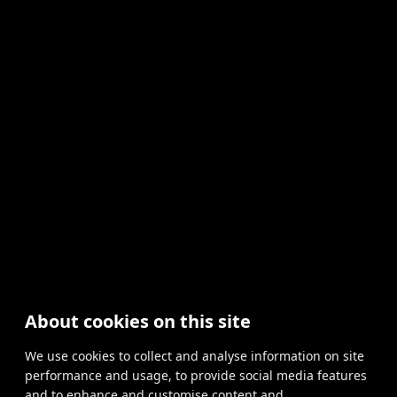
About cookies on this site
We use cookies to collect and analyse information on site
performance and usage, to provide social media features
and to enhance and customise content and